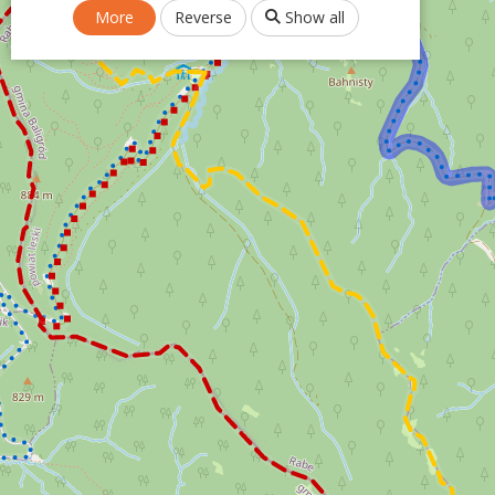
More
Reverse
Show all