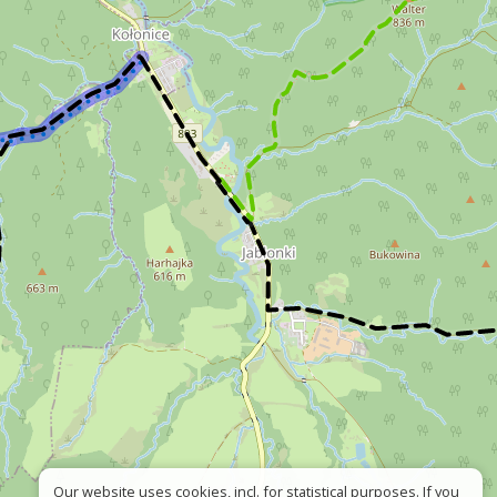
Our website uses cookies, incl. for statistical purposes. If you