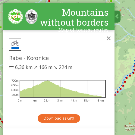
Mountains
without borders
Map of tourist routes
×
Rabe - Kołonice
6,36 km
↗
166 m
↘
224 m
700m
650m
600m
550m
0 m
1 km
2 km
3 km
4 km
5 km
6 km
Download as GPX