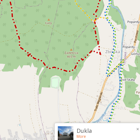
×
Dukla
More