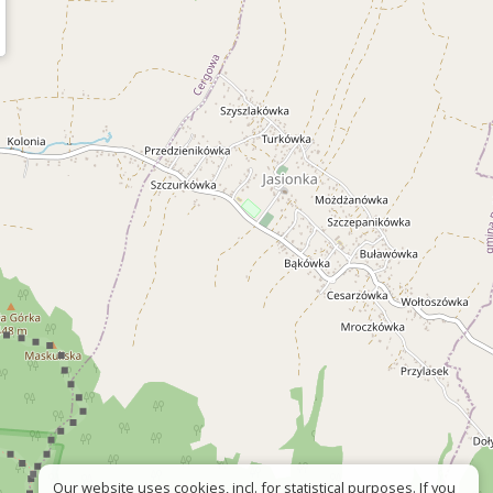
Our website uses cookies, incl. for statistical purposes. If you