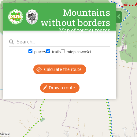
Mountains
without borders
Map of tourist routes
places
trails
miejscowości
Calculate the route
Draw a route