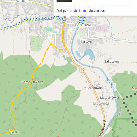
Add point:
start
via
destination