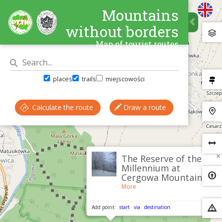
Mountains
without borders
Map of tourist routes
places
trails
miejscowości
Calculate the route
Draw a route
×
The Reserve of the
Millennium at
Cergowa Mountain
More
Add point:
start
via
destination