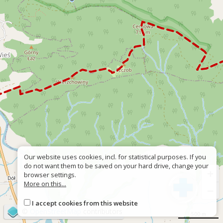
Our website uses cookies, incl. for statistical purposes. If you
do not want them to be saved on your hard drive, change your
+
browser settings.
More on this...
−
I accept cookies from this website
©
OpenStreetMap
contributors
500 m