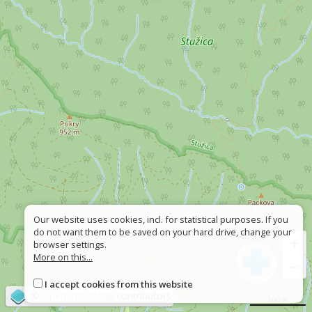
Our website uses cookies, incl. for statistical purposes. If you
do not want them to be saved on your hard drive, change your
+
browser settings.
More on this...
−
I accept cookies from this website
©
OpenStreetMap
contributors
500 m