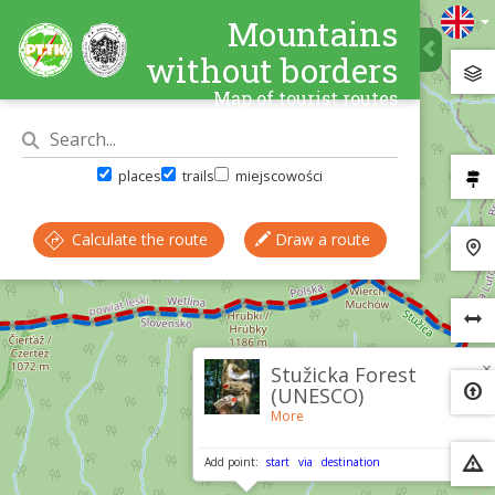
Mountains
without borders
Map of tourist routes
places
trails
miejscowości
Calculate the route
Draw a route
×
Stužicka Forest
(UNESCO)
More
Add point:
start
via
destination