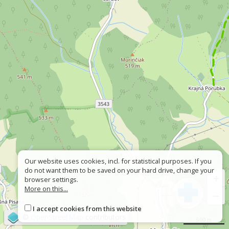
Our website uses cookies, incl. for statistical purposes. If you
do not want them to be saved on your hard drive, change your
+
browser settings.
More on this...
−
I accept cookies from this website
©
OpenStreetMap
contributors
500 m