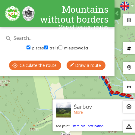
Mountains
without borders
Map of tourist routes
places
trails
miejscowości
Calculate the route
Draw a route
×
Šarbov
More
Add point:
start
via
destination