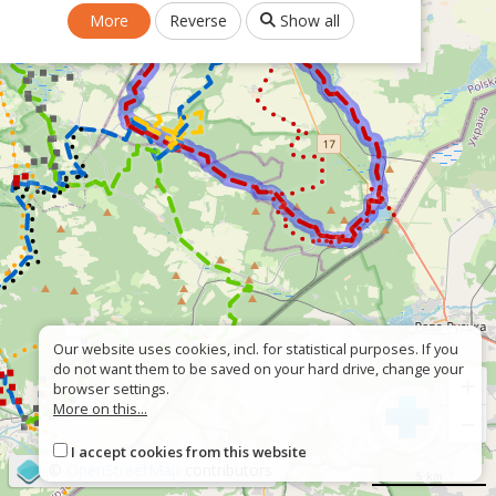
More
Reverse
Show all
Our website uses cookies, incl. for statistical purposes. If you
do not want them to be saved on your hard drive, change your
+
browser settings.
More on this...
−
I accept cookies from this website
©
OpenStreetMap
contributors
5 km