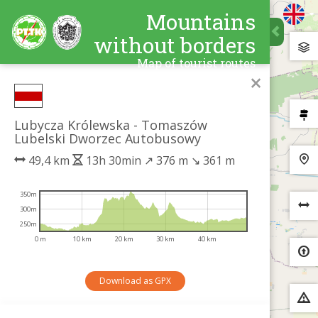
Mountains
without borders
Map of tourist routes
×
Lubycza Królewska - Tomaszów
Lubelski Dworzec Autobusowy
49,4 km
13h 30min
↗
376 m
↘
361 m
350m
300m
250m
0 m
10 km
20 km
30 km
40 km
Download as GPX