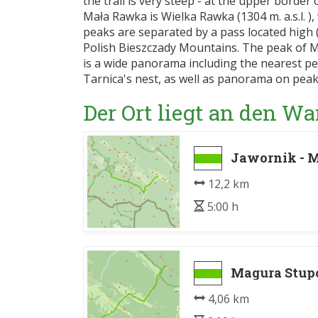
the trail is very steep - at the upper border 
Mała Rawka is Wielka Rawka (1304 m. a.s.l. ),
peaks are separated by a pass located high (1
Polish Bieszczady Mountains. The peak of 
is a wide panorama including the nearest p
Tarnica's nest, as well as panorama on peak
Der Ort liegt an den 
Jawornik - 
12,2 km
5:00 h
Magura Stupo
4,06 km