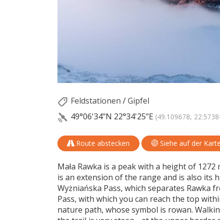
Feldstationen
/
Gipfel
49°06'34"N
22°34'25"E
(49.109678, 22.5738
Route abstecken
Siehe auf der Kart
Mała Rawka is a peak with a height of 1272 m
is an extension of the range and is also its 
Wyżniańska Pass, which separates Rawka fro
Pass, with which you can reach the top within
nature path, whose symbol is rowan. Walk