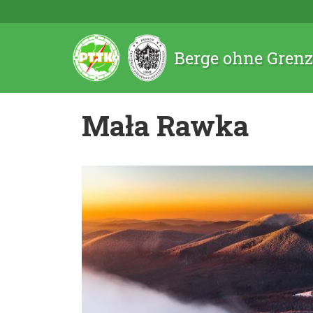
Berge ohne Gren
Mała Rawka