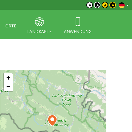
A
A
A
A
ORTE
LANDKARTE
ANWENDUNG
+
−