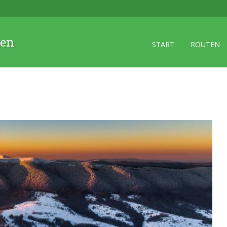
zen
START
ROUTEN