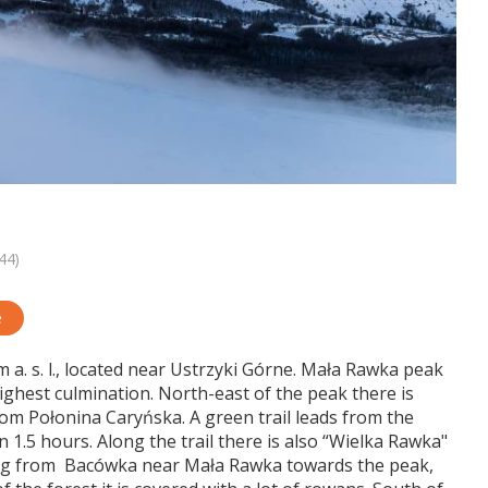
44)
e
 a. s. l., located near Ustrzyki Górne. Mała Rawka peak
highest culmination. North-east of the peak there is
m Połonina Caryńska. A green trail leads from the
 1.5 hours. Along the trail there is also “Wielka Rawka"
ing from Bacówka near Mała Rawka towards the peak,