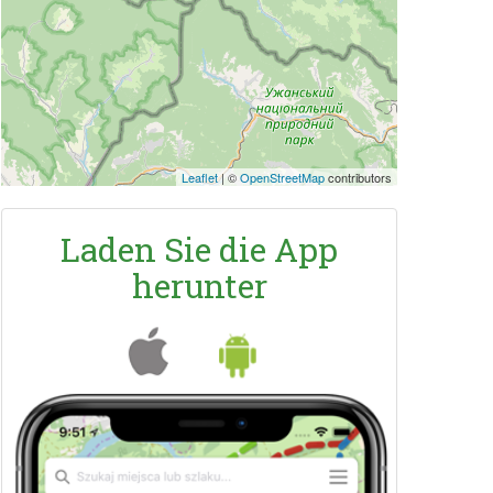
Leaflet
|
©
OpenStreetMap
contributors
Laden Sie die App
herunter