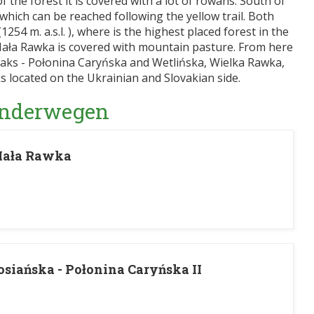
of the forest it is covered with a lot of rowans. South of
 which can be reached following the yellow trail. Both
254 m. a.s.l. ), where is the highest placed forest in the
Mała Rawka is covered with mountain pasture. From here
eaks - Połonina Caryńska and Wetlińska, Wielka Rawka,
s located on the Ukrainian and Slovakian side.
Wanderwegen
Mała Rawka
siańska - Połonina Caryńska II