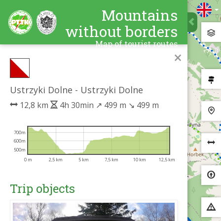
Mountains
without borders
Map of tourist routes
×
Ustrzyki Dolne - Ustrzyki Dolne
12,8 km
4h 30min
↗
499 m
↘
499 m
700m
600m
500m
0 m
2,5 km
5 km
7,5 km
10 km
12,5 km
Trip objects