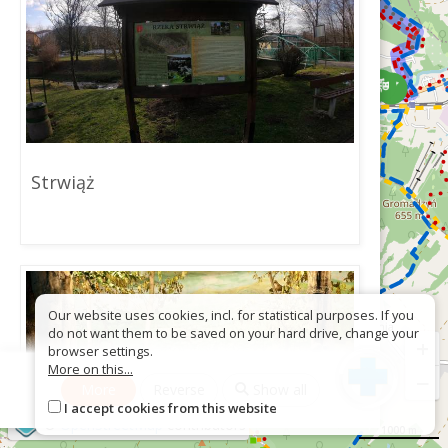
Strwiąż
Our website uses cookies, incl. for statistical purposes. If you
do not want them to be saved on your hard drive, change your
+
browser settings.
More on this...
−
More
Reverse
Show all
I accept cookies from this website
©
OpenStreetMap
contributors
1000 m