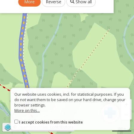
More
Reverse
Show all
Our website uses cookies, incl. for statistical purposes. If you
do not want them to be saved on your hard drive, change your
+
browser settings.
More on this...
−
I accept cookies from this website
©
OpenStreetMap
contributors
100 m