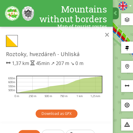
Mountains
without borders
Map of tourist routes
×
Roztoky, hvezdáreň - Uhliská
1,37 km
45min
↗
207 m
↘
0 m
650m
600m
550m
500m
0 m
250 m
500 m
750 m
1 km
1,25 km
Download as GPX