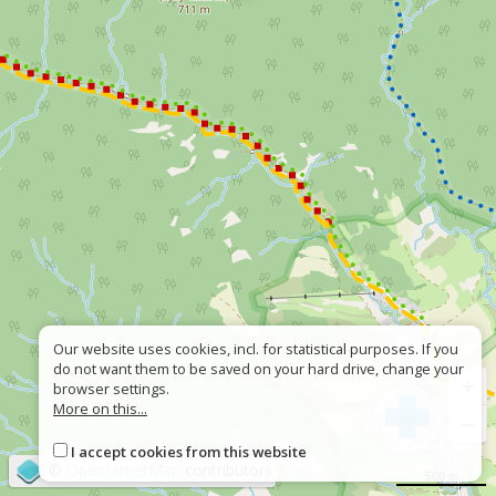
Our website uses cookies, incl. for statistical purposes. If you
do not want them to be saved on your hard drive, change your
+
browser settings.
More on this...
−
I accept cookies from this website
©
OpenStreetMap
contributors
500 m