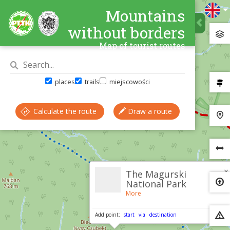
Mountains
without borders
Map of tourist routes
places
trails
miejscowości
Calculate the route
Draw a route
×
The Magurski
National Park
More
Add point:
start
via
destination