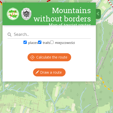
Mountains
without borders
Map of tourist routes
places
trails
miejscowości
Calculate the route
Draw a route