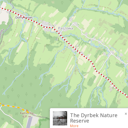
×
The Dyrbek Nature
Reserve
More