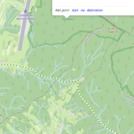
Add point:
start
via
destination