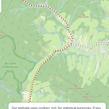
Our website uses cookies, incl. for statistical purposes. If you