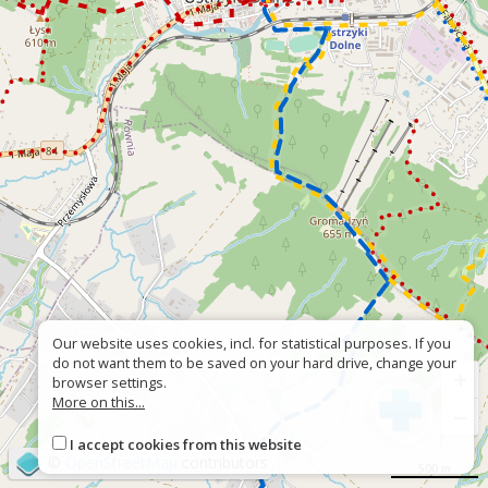
Our website uses cookies, incl. for statistical purposes. If you
do not want them to be saved on your hard drive, change your
+
browser settings.
More on this...
−
I accept cookies from this website
©
OpenStreetMap
contributors
500 m