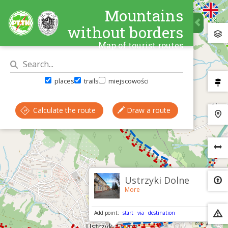
Mountains
without borders
Map of tourist routes
places
trails
miejscowości
Calculate the route
Draw a route
×
Ustrzyki Dolne
More
Add point:
start
via
destination