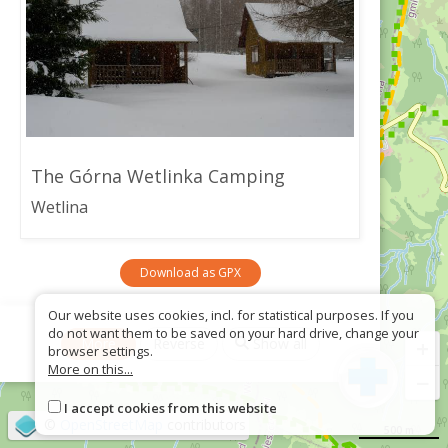
The Górna Wetlinka Camping
Wetlina
Download as GPX
Our website uses cookies, incl. for statistical purposes. If you
do not want them to be saved on your hard drive, change your
+
More
Reverse
Show all
browser settings.
More on this...
−
I accept cookies from this website
©
OpenStreetMap
contributors
500 m