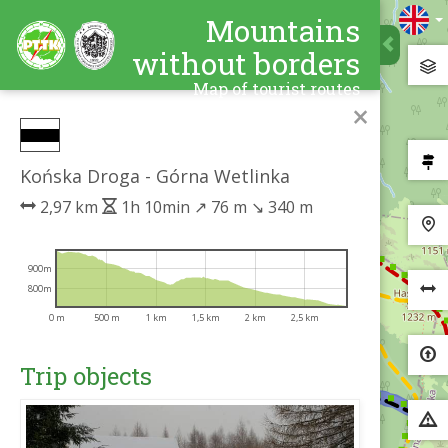
Mountains
without borders
Map of tourist routes
×
Końska Droga - Górna Wetlinka
2,97 km
1h 10min
↗
76 m
↘
340 m
900m
800m
0 m
500 m
1 km
1,5 km
2 km
2,5 km
Trip objects