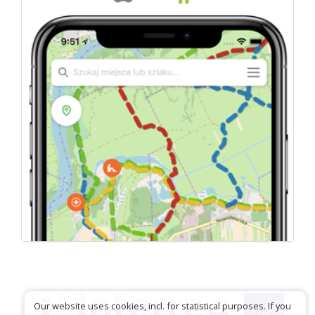
Our website uses cookies, incl. for statistical purposes. If you