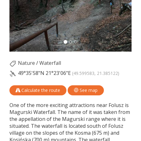
Nature
/
Waterfall
49°35'58"N
21°23'06"E
(49.599583, 21.385122)
Calculate the route
See map
One of the more exciting attractions near Folusz is
Magurski Waterfall. The name of it was taken from
the appellation of the Magurski range where it is
situated. The waterfall is located south of Folusz
village on the slopes of the Kosma (675 m) and
Kosińska (700 m) mountains. The waterfall