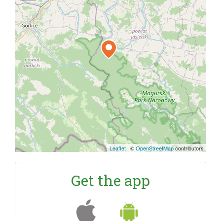
Leaflet
|
©
OpenStreetMap
contributors
Get the app