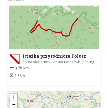
ścieżka przyrodnicza Folusz
dolina Kłopotnicy - dolina Potasówki, parking
3,78 km
1:35 h
+
−