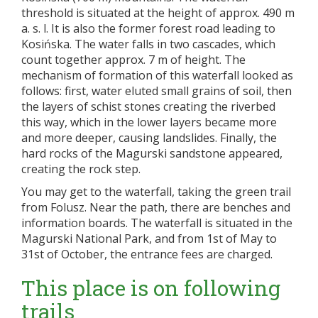
threshold is situated at the height of approx. 490 m
a. s. l. It is also the former forest road leading to
Kosińska. The water falls in two cascades, which
count together approx. 7 m of height. The
mechanism of formation of this waterfall looked as
follows: first, water eluted small grains of soil, then
the layers of schist stones creating the riverbed
this way, which in the lower layers became more
and more deeper, causing landslides. Finally, the
hard rocks of the Magurski sandstone appeared,
creating the rock step.
You may get to the waterfall, taking the green trail
from Folusz. Near the path, there are benches and
information boards. The waterfall is situated in the
Magurski National Park, and from 1st of May to
31st of October, the entrance fees are charged.
This place is on following
trails