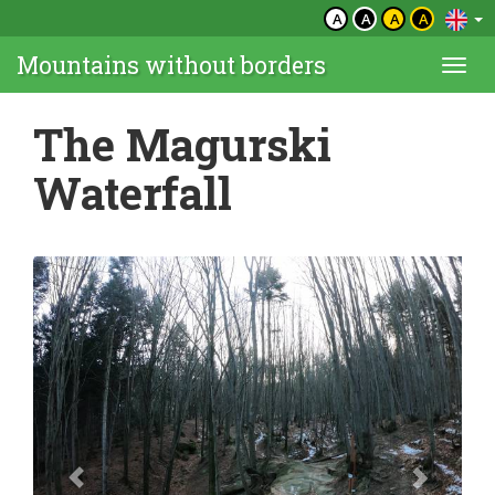
A
A
A
A
Mountains without borders
Togg
navi
The Magurski
Waterfall