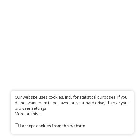
Our website uses cookies, incl. for statistical purposes. If you
do not want them to be saved on your hard drive, change your
browser settings.
More on this...
I accept cookies from this website