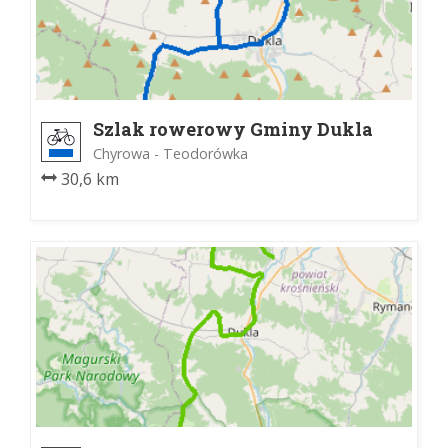
Szlak rowerowy Gminy Dukla
Chyrowa - Teodorówka
30,6 km