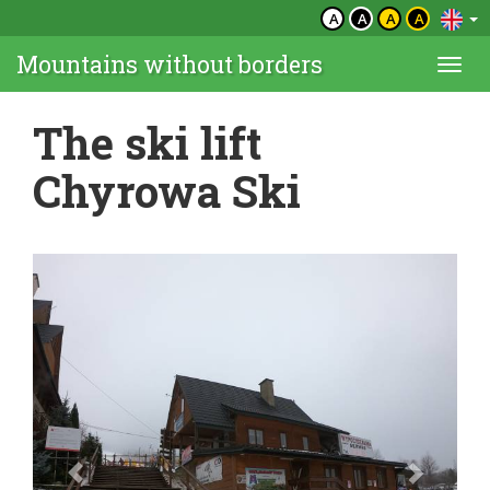
A
A
A
A
Mountains without borders
Togg
navi
The ski lift
Chyrowa Ski