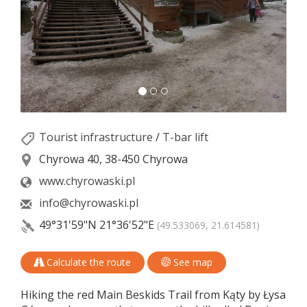
Tourist infrastructure
/
T-bar lift
Chyrowa 40, 38-450 Chyrowa
www.chyrowaski.pl
info@chyrowaski.pl
49°31'59"N
21°36'52"E
(49.533069, 21.614581)
Calculate the route
See map
Hiking the red Main Beskids Trail from Kąty by Łysa