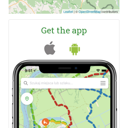
Leaflet
|
©
OpenStreetMap
contributors
Get the app