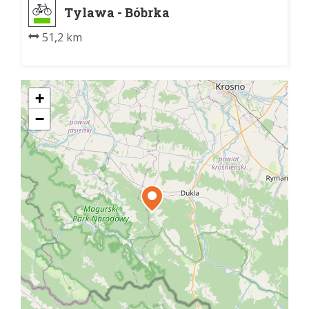
Tylawa - Bóbrka
51,2 km
+
−