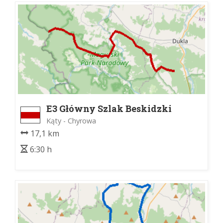
E3 Główny Szlak Beskidzki
Kąty - Chyrowa
17,1 km
6:30 h