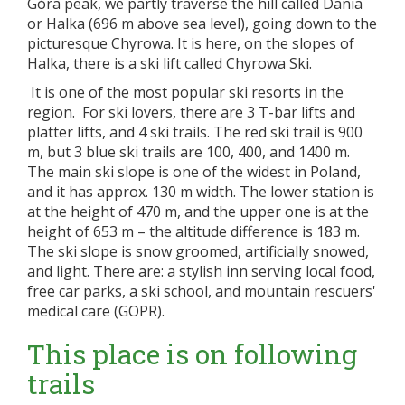
Góra peak, we partly traverse the hill called Dania
or Halka (696 m above sea level), going down to the
picturesque Chyrowa. It is here, on the slopes of
Halka, there is a ski lift called Chyrowa Ski.
It is one of the most popular ski resorts in the
region. For ski lovers, there are 3 T-bar lifts and
platter lifts, and 4 ski trails. The red ski trail is 900
m, but 3 blue ski trails are 100, 400, and 1400 m.
The main ski slope is one of the widest in Poland,
and it has approx. 130 m width. The lower station is
at the height of 470 m, and the upper one is at the
height of 653 m – the altitude difference is 183 m.
The ski slope is snow groomed, artificially snowed,
and light. There are: a stylish inn serving local food,
free car parks, a ski school, and mountain rescuers'
medical care (GOPR).
This place is on following
trails