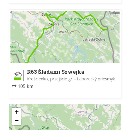
R63 Śladami Szwejka
Krościenko, przejście gr. - Laborecký priesmyk
105 km
+
−