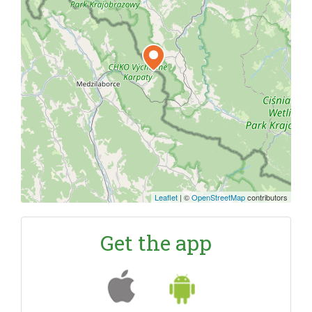
Leaflet
|
©
OpenStreetMap
contributors
Get the app