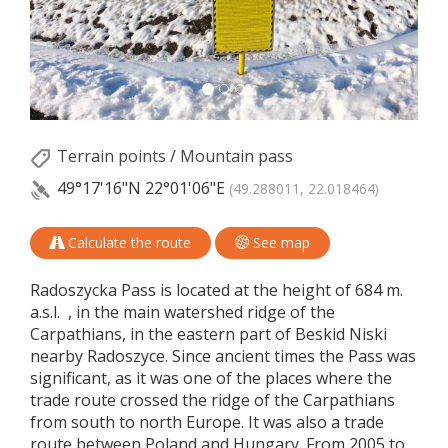
Terrain points
/
Mountain pass
49°17'16"N
22°01'06"E
(49.288011, 22.018464)
Calculate the route
See map
Radoszycka Pass is located at the height of 684 m.
a.s.l. , in the main watershed ridge of the
Carpathians, in the eastern part of Beskid Niski
nearby Radoszyce. Since ancient times the Pass was
significant, as it was one of the places where the
trade route crossed the ridge of the Carpathians
from south to north Europe. It was also a trade
route between Poland and Hungary. From 2005 to