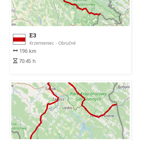
E3
Krzemieniec - Obručné
196 km
70:45 h