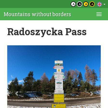
A
A
A
A
Mountains without borders
Togg
navi
Radoszycka Pass