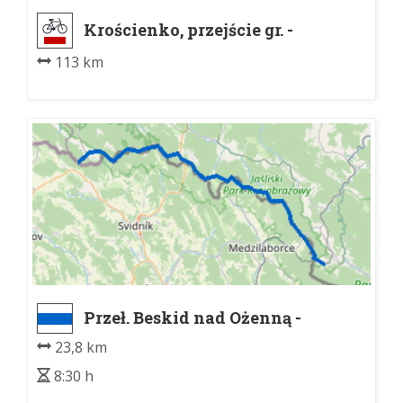
Krościenko, przejście gr. -
Laborecký priesmyk
113 km
Przeł. Beskid nad Ożenną -
Porubske sedlo, razc.
23,8 km
8:30 h