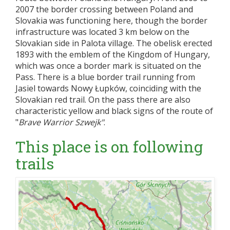
2007 the border crossing between Poland and
Slovakia was functioning here, though the border
infrastructure was located 3 km below on the
Slovakian side in Palota village. The obelisk erected
1893 with the emblem of the Kingdom of Hungary,
which was once a border mark is situated on the
Pass. There is a blue border trail running from
Jasiel towards Nowy Łupków, coinciding with the
Slovakian red trail. On the pass there are also
characteristic yellow and black signs of the route of
"
Brave Warrior Szwejk"
.
This place is on following
trails