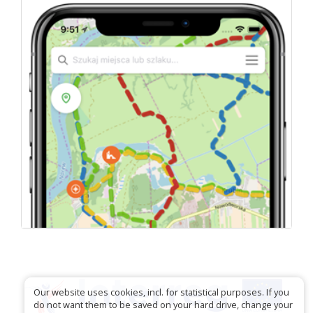
Our website uses cookies, incl. for statistical purposes. If you
do not want them to be saved on your hard drive, change your