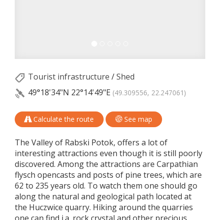
Tourist infrastructure
/
Shed
49°18'34"N
22°14'49"E
(49.309556, 22.247061)
Calculate the route
See map
The Valley of Rabski Potok, offers a lot of
interesting attractions even though it is still poorly
discovered. Among the attractions are Carpathian
flysch opencasts and posts of pine trees, which are
62 to 235 years old. To watch them one should go
along the natural and geological path located at
the Huczwice quarry. Hiking around the quarries
one can find i.a. rock crystal and other precious