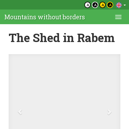
A
A
A
A
Mountains without borders
Togg
navi
The Shed in Rabem