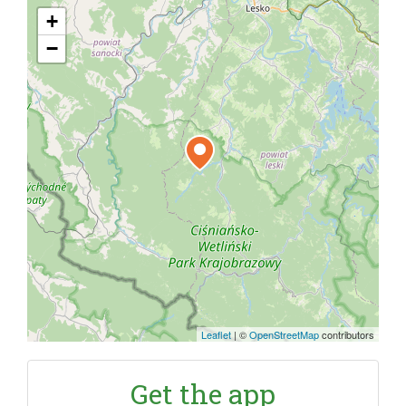
+
−
Leaflet
|
©
OpenStreetMap
contributors
Get the app