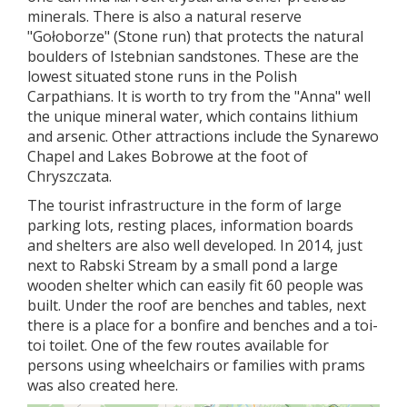
minerals. There is also a natural reserve
"Gołoborze" (Stone run) that protects the natural
boulders of Istebnian sandstones. These are the
lowest situated stone runs in the Polish
Carpathians. It is worth to try from the "Anna" well
the unique mineral water, which contains lithium
and arsenic. Other attractions include the Synarewo
Chapel and Lakes Bobrowe at the foot of
Chryszczata.
The tourist infrastructure in the form of large
parking lots, resting places, information boards
and shelters are also well developed. In 2014, just
next to Rabski Stream by a small pond a large
wooden shelter which can easily fit 60 people was
built. Under the roof are benches and tables, next
there is a place for a bonfire and benches and a toi-
toi toilet. One of the few routes available for
persons using wheelchairs or families with prams
was also created here.