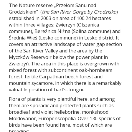
The Nature reserve „Przełom Sanu nad
Grodziskiem” (
the San River Gorge by Grodzisko
)
established in 2003 on area of 100.24 hectares
within three villages: Zwierzyń (Olszanica
commune), Bereźnica Niżna (Solina commune) and
Średnia Wieś (Lesko commune) in Lesko district. It
covers an attractive landscape of water gap section
of the San River Valley and the area by the
Myczków Reservoir below the power plant in
Zwierzyń. The area in this place is overgrown with
mixed forest with subcontinent oak-hornbeam
forest, fertile Carpathian beech forest and
mountain sycamore, in which there is a remarkably
valuable position of hart’s-tongue.
Flora of plants is very plentiful here, and among
them are sporadic and protected plants such as
broadleaf and violet helleborine, monkshood
Moldovanor, Europenscopolia. Over 130 species of
birds have been found here, most of which are
breeding.