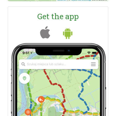
Get the app