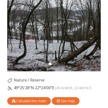
Nature
/
Reserve
49°25'28"N
22°24'00"E
(49.424639, 22.400167)
Calculate the route
See map