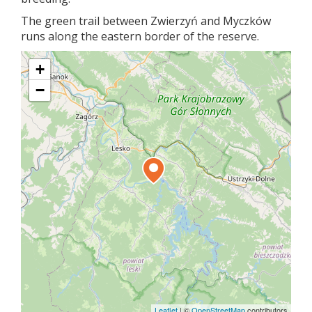
The green trail between Zwierzyń and Myczków
runs along the eastern border of the reserve.
+
−
Leaflet
|
©
OpenStreetMap
contributors