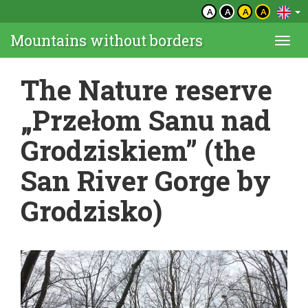
A
A
A
A
Mountains without borders
Togg
navi
The Nature reserve
„Przełom Sanu nad
Grodziskiem” (the
San River Gorge by
Grodzisko)