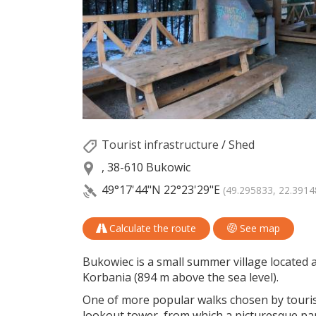
Tourist infrastructure
/
Shed
, 38-610 Bukowic
49°17'44"N
22°23'29"E
(49.295833, 22.3914
Calculate the route
See map
Bukowiec is a small summer village located at
Korbania (894 m above the sea level).
One of more popular walks chosen by tourists
lookout tower, from which a picturesque pa