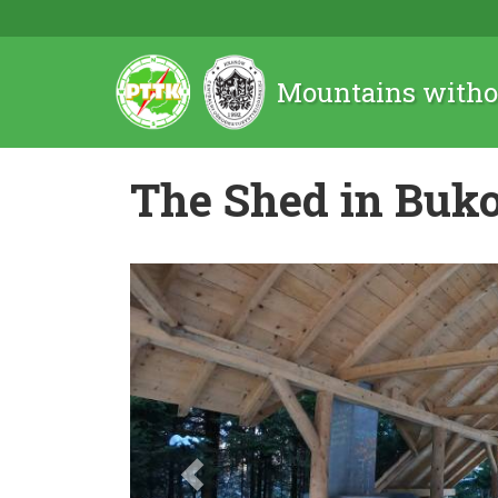
Mountains witho
The Shed in Buk