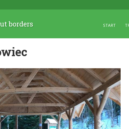
ut borders
START
T
owiec