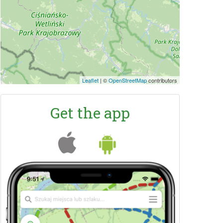
Leaflet
|
©
OpenStreetMap
contributors
Get the app