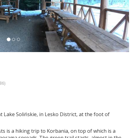
86)
 Lake Solińskie, in Lesko District, at the foot of
 is a hiking trip to Korbania, on top of which is a
norama spreads. The green trail starts almost in the