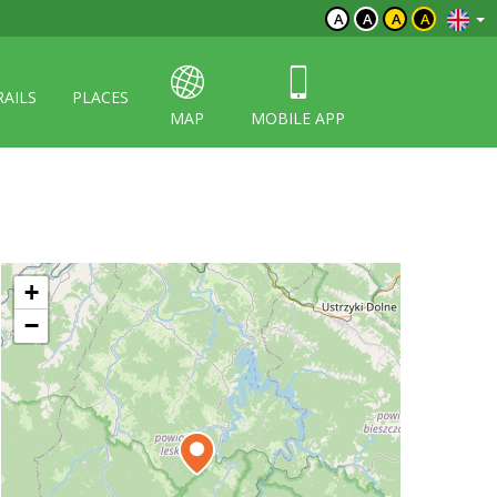
A
A
A
A
RAILS
PLACES
MAP
MOBILE APP
+
−