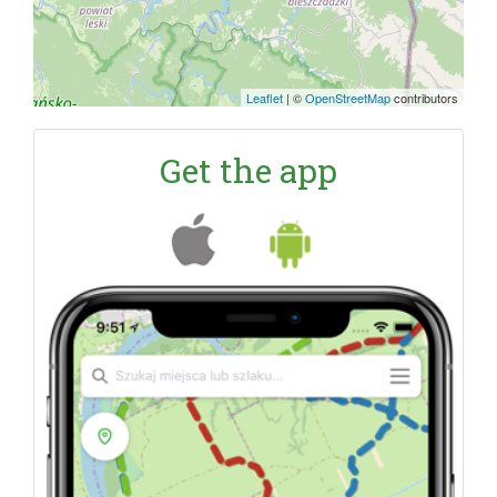
Leaflet
|
©
OpenStreetMap
contributors
Get the app