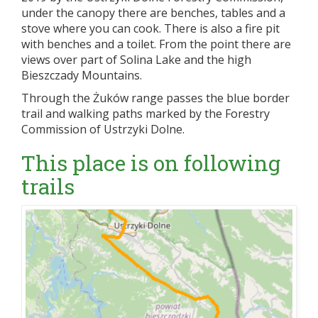
under the canopy there are benches, tables and a
stove where you can cook. There is also a fire pit
with benches and a toilet. From the point there are
views over part of Solina Lake and the high
Bieszczady Mountains.
Through the Żuków range passes the blue border
trail and walking paths marked by the Forestry
Commission of Ustrzyki Dolne.
This place is on following
trails