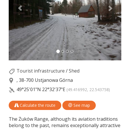
Tourist infrastructure
/
Shed
, 38-700 Ustjanowa Górna
49°25'01"N
22°32'37"E
(49.416992, 22.543758)
Calculate the route
See map
The Żuków Range, although its aviation traditions
belong to the past, remains exceptionally attractive