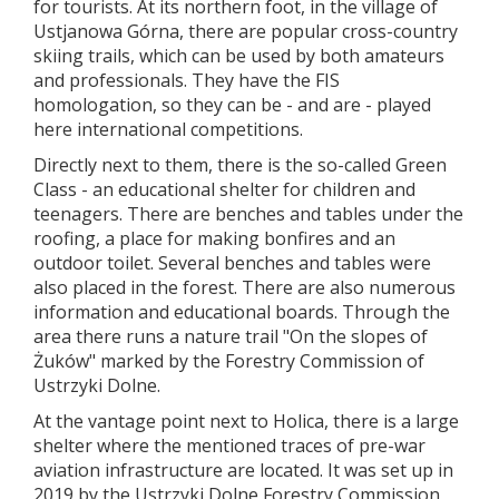
for tourists. At its northern foot, in the village of
Ustjanowa Górna, there are popular cross-country
skiing trails, which can be used by both amateurs
and professionals. They have the FIS
homologation, so they can be - and are - played
here international competitions.
Directly next to them, there is the so-called Green
Class - an educational shelter for children and
teenagers. There are benches and tables under the
roofing, a place for making bonfires and an
outdoor toilet. Several benches and tables were
also placed in the forest. There are also numerous
information and educational boards. Through the
area there runs a nature trail "On the slopes of
Żuków" marked by the Forestry Commission of
Ustrzyki Dolne.
At the vantage point next to Holica, there is a large
shelter where the mentioned traces of pre-war
aviation infrastructure are located. It was set up in
2019 by the Ustrzyki Dolne Forestry Commission,