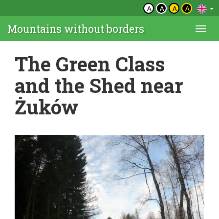
A
A
A
A
Mountains without borders
Togg
navi
The Green Class
and the Shed near
Żuków