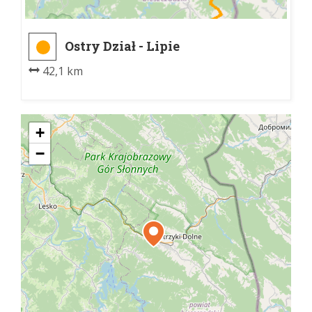
Ostry Dział - Lipie
42,1 km
+
−