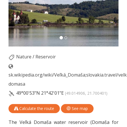
Nature
/
Reservoir
sk.wikipedia.org/wiki/Veľká_Domaša;slovakia.travel/velk
domasa
49°00'53"N
21°42'01"E
(49.014906, 21.700401)
Calculate the route
See map
The Veľká Domaša water reservoir (Domaša for