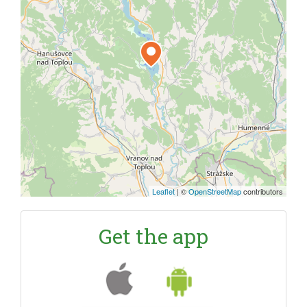
Leaflet
|
©
OpenStreetMap
contributors
Get the app