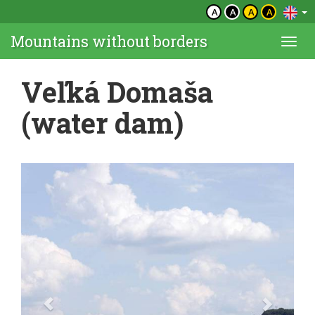
A
A
A
A
Mountains without borders
Togg
navi
Veľká Domaša
(water dam)