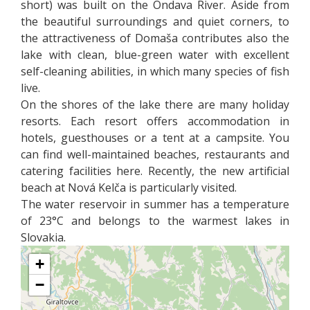
short) was built on the Ondava River. Aside from
the beautiful surroundings and quiet corners, to
the attractiveness of Domaša contributes also the
lake with clean, blue-green water with excellent
self-cleaning abilities, in which many species of fish
live.
On the shores of the lake there are many holiday
resorts. Each resort offers accommodation in
hotels, guesthouses or a tent at a campsite. You
can find well-maintained beaches, restaurants and
catering facilities here. Recently, the new artificial
beach at Nová Kelča is particularly visited.
The water reservoir in summer has a temperature
of 23°C and belongs to the warmest lakes in
Slovakia.
+
−