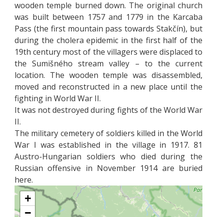
wooden temple burned down. The original church
was built between 1757 and 1779 in the Karcaba
Pass (the first mountain pass towards Stakčín), but
during the cholera epidemic in the first half of the
19th century most of the villagers were displaced to
the Sumišného stream valley – to the current
location. The wooden temple was disassembled,
moved and reconstructed in a new place until the
fighting in World War II.
It was not destroyed during fights of the World War
II.
The military cemetery of soldiers killed in the World
War I was established in the village in 1917. 81
Austro-Hungarian soldiers who died during the
Russian offensive in November 1914 are buried
here.
+
−