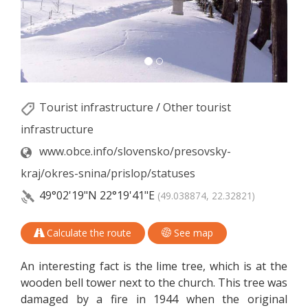
Tourist infrastructure
/
Other tourist
infrastructure
www.obce.info/slovensko/presovsky-
kraj/okres-snina/prislop/statuses
49°02'19"N
22°19'41"E
(49.038874, 22.32821)
Calculate the route
See map
An interesting fact is the lime tree, which is at the
wooden bell tower next to the church. This tree was
damaged by a fire in 1944 when the original