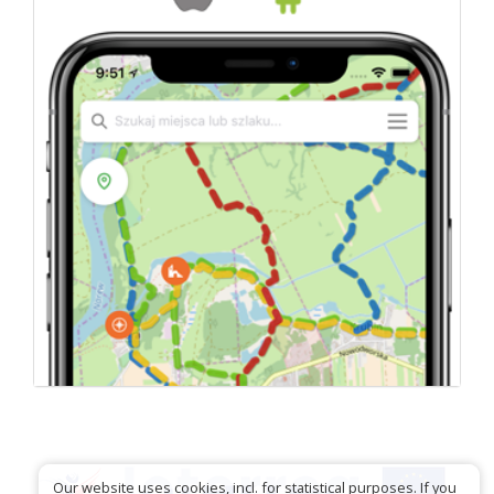
Our website uses cookies, incl. for statistical purposes. If you