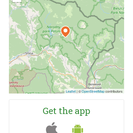
Leaflet
|
©
OpenStreetMap
contributors
Get the app