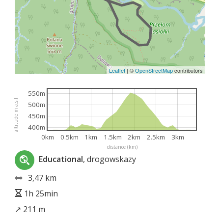
Leaflet
|
©
OpenStreetMap
contributors
550m
altitude m a.s.l.
500m
450m
400m
0km
0.5km
1km
1.5km
2km
2.5km
3km
distance (km)
Educational
, drogowskazy
3,47 km
1h 25min
↗ 211 m