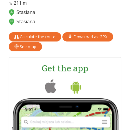
↘ 211 m
Stasiana
Stasiana
Calculate the route
Download as GPX
See map
Get the app