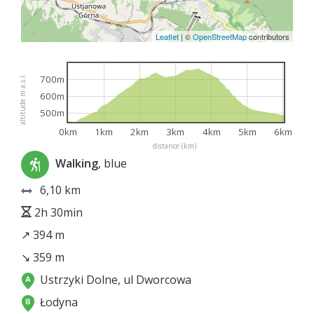
Leaflet
|
©
OpenStreetMap
contributors
700m
altitude m a.s.l.
600m
500m
0km
1km
2km
3km
4km
5km
6km
distance (km)
Walking
, blue
6,10 km
2h 30min
↗ 394 m
↘ 359 m
Ustrzyki Dolne, ul Dworcowa
Łodyna