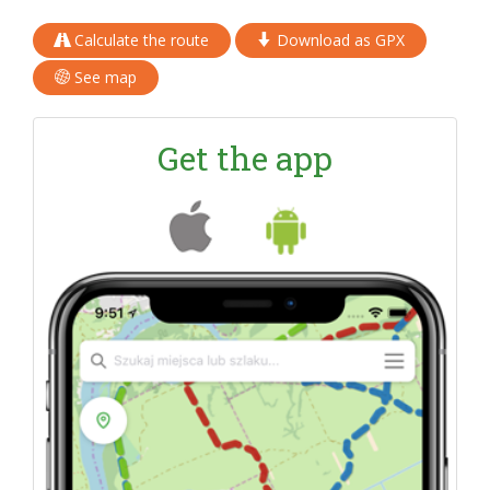
Calculate the route
Download as GPX
See map
Get the app