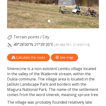
Terrain points
/
City
49°28'00"N
21°39'20"E
(49.466781, 21.655714)
Calculate the route
See map
Smereczne is a non-existent Lemko village located
in the valley of the Wadernik stream, within the
Dukla commune. The village area is located in the
Jaśliski Landscape Park and borders with the
Magura National Park. The name of the settlement
comes from the word smerek, meaning spruce tree.
The village was probably founded relatively late;