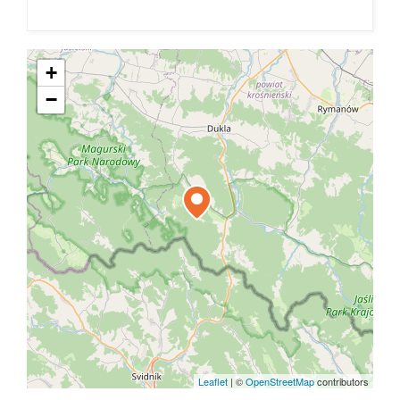
+
−
Leaflet
|
©
OpenStreetMap
contributors