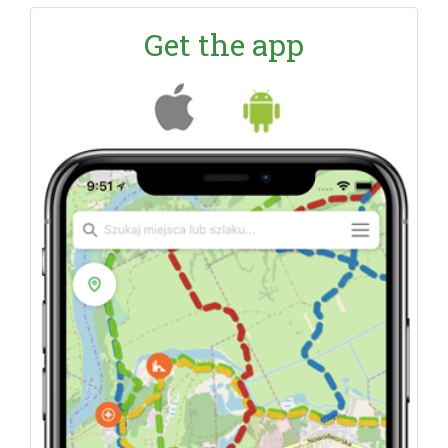
Get the app