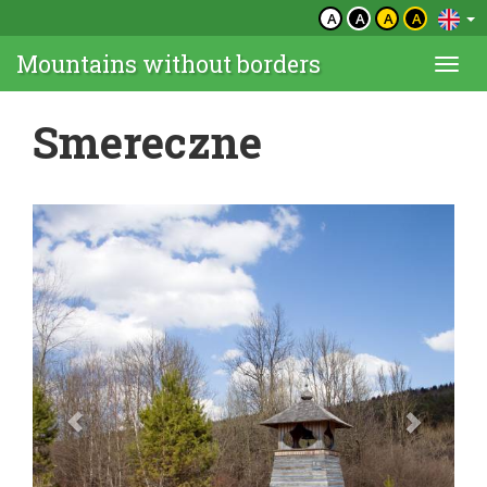
A
A
A
A
Mountains without borders
Togg
navi
Smereczne