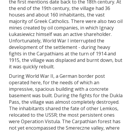
the first mentions date back to the 18th century. At
the end of the 19th century, the village had 36
houses and about 160 inhabitants, the vast
majority of Greek Catholics. There were also two oil
mines created by oil companies, in which Ignacy
Łukasiewicz himself was an active shareholder.
Unfortunately, World War I interrupted the
development of the settlement - during heavy
fights in the Carpathians at the turn of 1914 and
1915, the village was displaced and burnt down, but
it was quickly rebuilt.
During World War II, a German border post
operated here, for the needs of which an
impressive, spacious building with a concrete
basement was built. During the fights for the Dukla
Pass, the village was almost completely destroyed.
The inhabitants shared the fate of other Lemkos,
relocated to the USSR; the most persistent ones
were Operation Vistula. The Carpathian forest has
not yet encompassed the Smereczne valley, where