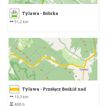
Tylawa - Bóbrka
51,2 km
Tylawa - Przełęcz Beskid nad
Olchowcem
13,3 km
4:00 h