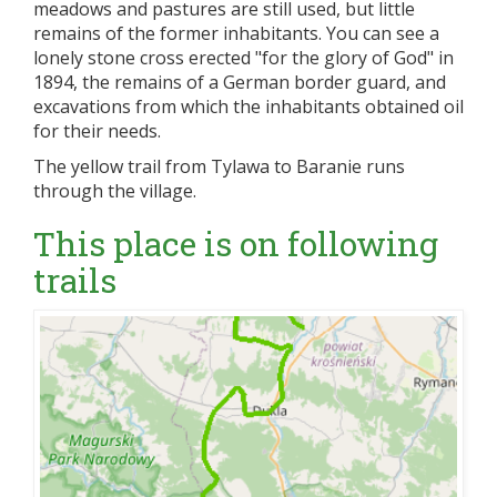
meadows and pastures are still used, but little
remains of the former inhabitants. You can see a
lonely stone cross erected "for the glory of God" in
1894, the remains of a German border guard, and
excavations from which the inhabitants obtained oil
for their needs.
The yellow trail from Tylawa to Baranie runs
through the village.
This place is on following
trails