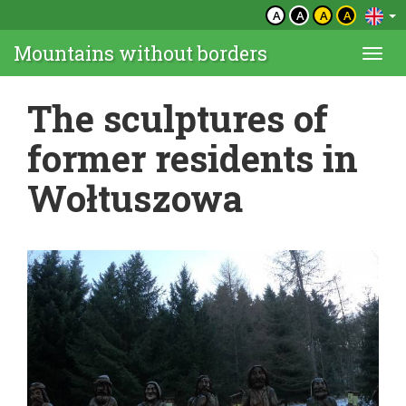
A
A
A
A
Mountains without borders
Togg
navi
The sculptures of
former residents in
Wołtuszowa