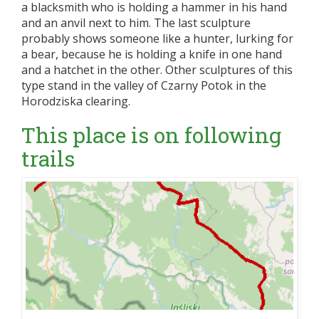
a blacksmith who is holding a hammer in his hand
and an anvil next to him. The last sculpture
probably shows someone like a hunter, lurking for
a bear, because he is holding a knife in one hand
and a hatchet in the other. Other sculptures of this
type stand in the valley of Czarny Potok in the
Horodziska clearing.
This place is on following
trails