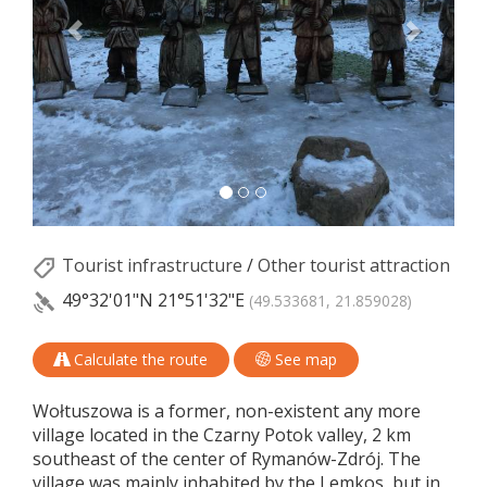
Tourist infrastructure
/
Other tourist attraction
49°32'01"N
21°51'32"E
(49.533681, 21.859028)
Calculate the route
See map
Wołtuszowa is a former, non-existent any more
village located in the Czarny Potok valley, 2 km
southeast of the center of Rymanów-Zdrój. The
village was mainly inhabited by the Lemkos, but in