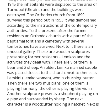
1945 the inhabitants were displaced to the area of
Tarnopol (Ukraine) and the buildings were
destroyed. The Orthodox church from 1899
survived this period but in 1953 it was demolished
according to the instructions of the contemporary
authorities. To the present, after the former
residents an Orthodox church with a part of the
baptismal font and a cemetery with several
tombstones have survived. Next to it there is an
unusual gallery. These are wooden sculptures
presenting former residents - Lemkos and the
activities they dealt with. There are 9 of them, a
bear and 2 sheep. An older, Lemko married couple
was placed closest to the church, next to them sits
Lemkini (Lemko woman), who is churning butter.
Then there are two musicians, one of them is
playing harmony, the other is playing the violin.
Another sculpture presents a shepherd playing on
a pipe and surrounded by sheep. The next
character is a woodcutter holding a hatchet. Next is