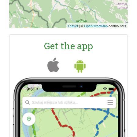
Leaflet
|
©
OpenStreetMap
contributors
Get the app