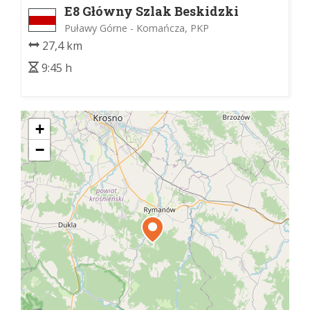
E8 Główny Szlak Beskidzki
Puławy Górne - Komańcza, PKP
27,4 km
9:45 h
+
−