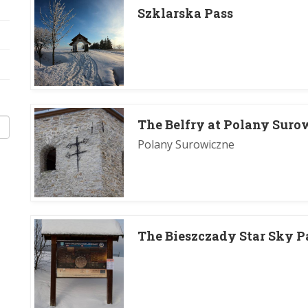
Szklarska Pass
The Belfry at Polany Suro
Polany Surowiczne
The Bieszczady Star Sky P