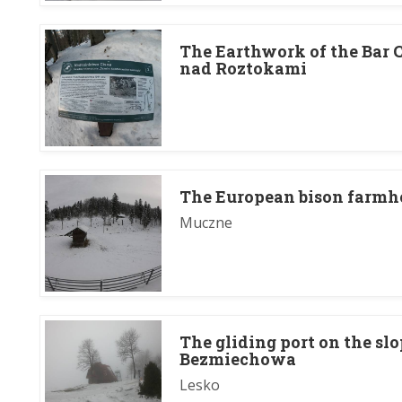
The Earthwork of the Bar C
nad Roztokami
The European bison farmh
Muczne
The gliding port on the sl
Bezmiechowa
Lesko