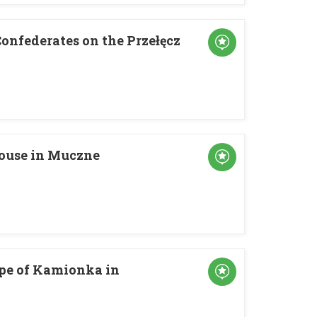
onfederates on the Przełęcz
ouse in Muczne
ope of Kamionka in