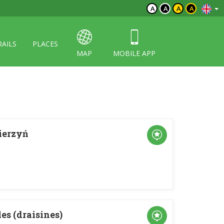
A
A
A
A
RAILS
PLACES
MAP
MOBILE APP
ierzyń
es (draisines)