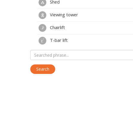
Shed
Viewing tower
Chairlift
T-bar lift