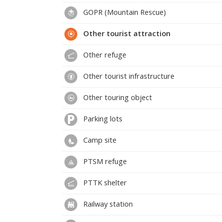
GOPR (Mountain Rescue)
Other tourist attraction
Other refuge
Other tourist infrastructure
Other touring object
Parking lots
Camp site
PTSM refuge
PTTK shelter
Railway station