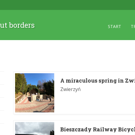
ut borders
START
T
A miraculous spring in Zw
Zwierzyń
Bieszczady Railway Bicycl