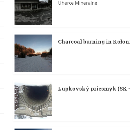
Uherce Mineralne
Charcoal burning in Kołon
Lupkovský priesmyk (SK - 