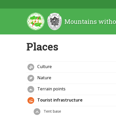
Mountains witho
Places
Culture
Nature
Terrain points
Tourist infrastructure
Tent base