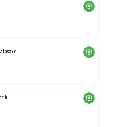
wiczne
ark