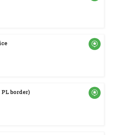
ice
PL border)