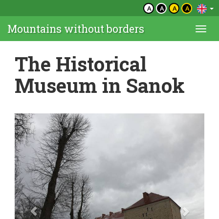
A
A
A
A
Mountains without borders
Togg
navi
The Historical
Museum in Sanok