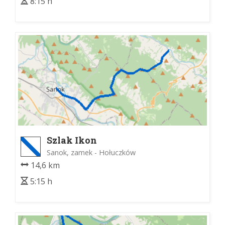
8:15 h
Szlak Ikon
Sanok, zamek - Hołuczków
14,6 km
5:15 h