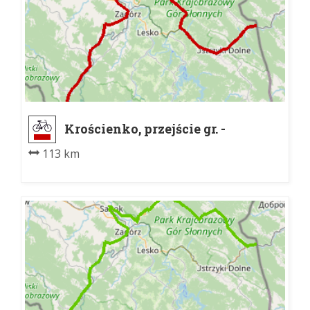
Krościenko, przejście gr. -
Laborecký priesmyk
113 km