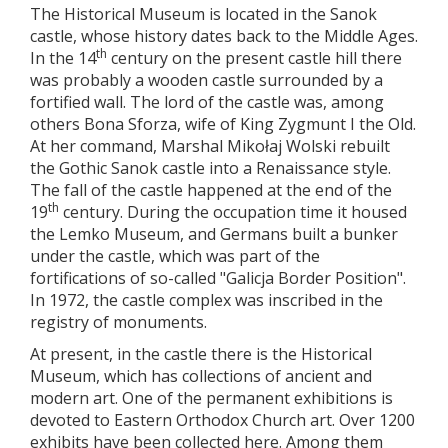
The Historical Museum is located in the Sanok
castle, whose history dates back to the Middle Ages.
th
In the 14
century on the present castle hill there
was probably a wooden castle surrounded by a
fortified wall. The lord of the castle was, among
others Bona Sforza, wife of King Zygmunt I the Old.
At her command, Marshal Mikołaj Wolski rebuilt
the Gothic Sanok castle into a Renaissance style.
The fall of the castle happened at the end of the
th
19
century. During the occupation time it housed
the Lemko Museum, and Germans built a bunker
under the castle, which was part of the
fortifications of so-called "Galicja Border Position".
In 1972, the castle complex was inscribed in the
registry of monuments.
At present, in the castle there is the Historical
Museum, which has collections of ancient and
modern art. One of the permanent exhibitions is
devoted to Eastern Orthodox Church art. Over 1200
exhibits have been collected here. Among them