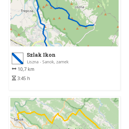
Szlak Ikon
Liszna - Sanok, zamek
10,7 km
3:45 h