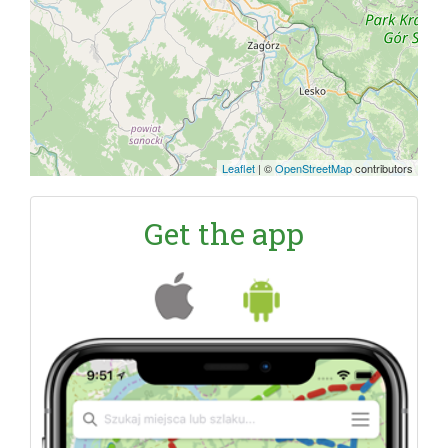
Leaflet
|
©
OpenStreetMap
contributors
Get the app