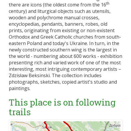
th
there are icons (the oldest come from the 16
century) and liturgical objects such as utensils,
wooden and polychrome manual crosses,
encyclopedias, pendants, banners, robes, old
prints, originating from existing or non-existent
Orthodox and Greek Catholic churches from south-
eastern Poland and today's Ukraine. In turn, in the
newly constructed southern wing is the largest in
the world - numbering about 600 works - exhibition
presenting rich and varied work of one of the most
interesting, most intriguing contemporary artists –
Zdzisław Beksinski. The collection includes
photographs, sketches, copied artist's studio and
paintings.
This place is on following
trails