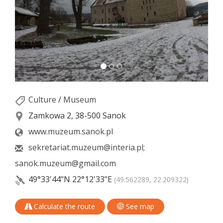
Culture
/
Museum
Zamkowa 2, 38-500 Sanok
www.muzeum.sanok.pl
sekretariat.muzeum@interia.pl;
sanok.muzeum@gmail.com
49°33'44"N
22°12'33"E
(49.562289, 22.209322)
Calculate the route
See map