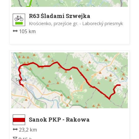
R63 Śladami Szwejka
Krościenko, przejście gr. - Laborecký priesmyk
105 km
Sanok PKP - Rakowa
23,2 km