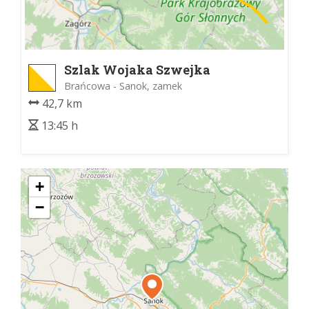
Szlak Wojaka Szwejka
Brańcowa - Sanok, zamek
42,7 km
13:45 h
+
−