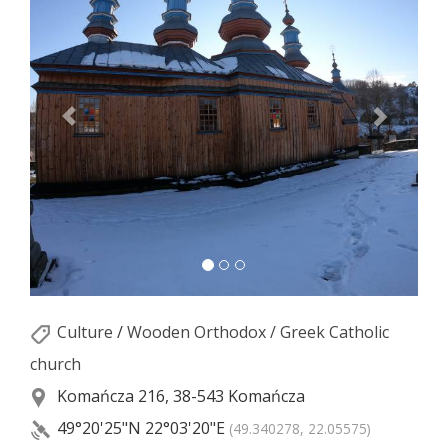
Culture
/
Wooden Orthodox / Greek Catholic
church
Komańcza 216, 38-543 Komańcza
49°20'25"N
22°03'20"E
(49.340278, 22.05575)