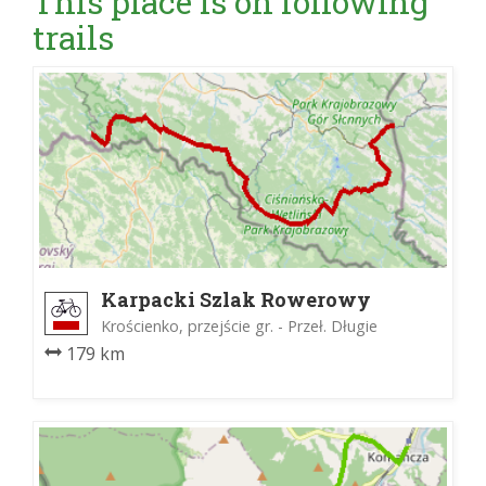
This place is on following
trails
Karpacki Szlak Rowerowy
Krościenko, przejście gr. - Przeł. Długie
179 km