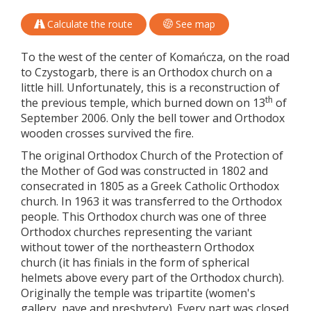
Calculate the route
See map
To the west of the center of Komańcza, on the road
to Czystogarb, there is an Orthodox church on a
little hill. Unfortunately, this is a reconstruction of
th
the previous temple, which burned down on 13
of
September 2006. Only the bell tower and Orthodox
wooden crosses survived the fire.
The original Orthodox Church of the Protection of
the Mother of God was constructed in 1802 and
consecrated in 1805 as a Greek Catholic Orthodox
church. In 1963 it was transferred to the Orthodox
people. This Orthodox church was one of three
Orthodox churches representing the variant
without tower of the northeastern Orthodox
church (it has finials in the form of spherical
helmets above every part of the Orthodox church).
Originally the temple was tripartite (women's
gallery, nave and presbytery). Every part was closed