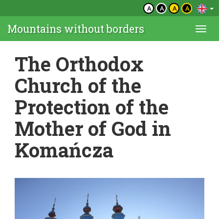
A
A
A
A
Mountains without borders
Togg
navi
The Orthodox
Church of the
Protection of the
Mother of God in
Komańcza