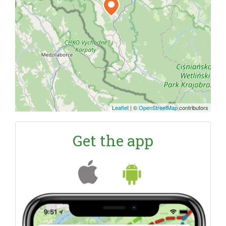
Leaflet
|
©
OpenStreetMap
contributors
Get the app