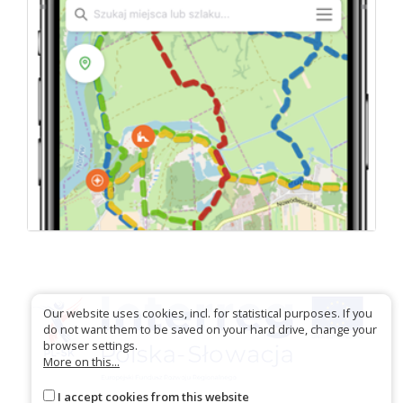
Our website uses cookies, incl. for statistical purposes. If you
do not want them to be saved on your hard drive, change your
browser settings.
More on this...
I accept cookies from this website