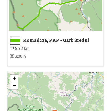
Komańcza, PKP - Garb Średni
8,93 km
3:00 h
+
−