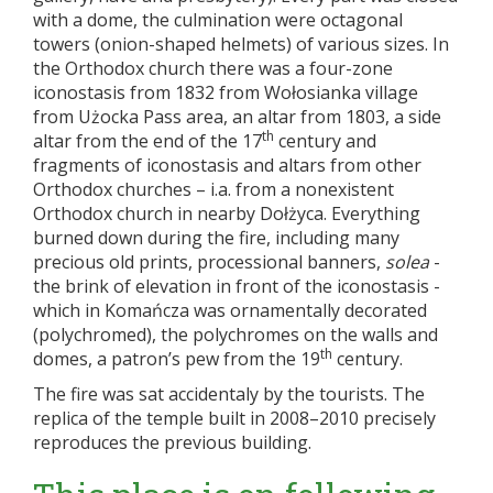
with a dome, the culmination were octagonal
towers (onion-shaped helmets) of various sizes. In
the Orthodox church there was a four-zone
iconostasis from 1832 from Wołosianka village
from Użocka Pass area, an altar from 1803, a side
th
altar from the end of the 17
century and
fragments of iconostasis and altars from other
Orthodox churches – i.a. from a nonexistent
Orthodox church in nearby Dołżyca. Everything
burned down during the fire, including many
precious old prints, processional banners,
solea
-
the brink of elevation in front of the iconostasis -
which in Komańcza was ornamentally decorated
(polychromed), the polychromes on the walls and
th
domes, a patron’s pew from the 19
century.
The fire was sat accidentaly by the tourists. The
replica of the temple built in 2008–2010 precisely
reproduces the previous building.