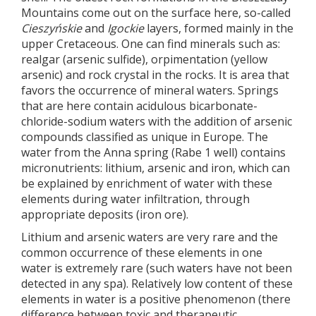
Mountains come out on the surface here, so-called
Cieszyńskie
and
Igockie
layers, formed mainly in the
upper Cretaceous. One can find minerals such as:
realgar (arsenic sulfide), orpimentation (yellow
arsenic) and rock crystal in the rocks. It is area that
favors the occurrence of mineral waters. Springs
that are here contain acidulous bicarbonate-
chloride-sodium waters with the addition of arsenic
compounds classified as unique in Europe. The
water from the Anna spring (Rabe 1 well) contains
micronutrients: lithium, arsenic and iron, which can
be explained by enrichment of water with these
elements during water infiltration, through
appropriate deposits (iron ore).
Lithium and arsenic waters are very rare and the
common occurrence of these elements in one
water is extremely rare (such waters have not been
detected in any spa). Relatively low content of these
elements in water is a positive phenomenon (there
difference between toxic and therapeutic