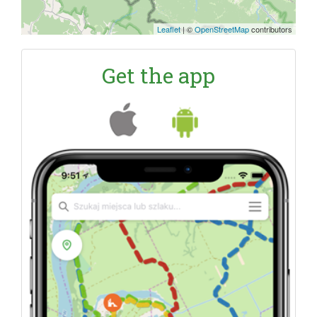
Leaflet
|
©
OpenStreetMap
contributors
Get the app