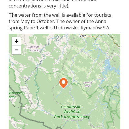
concentrations is very little).
The water from the well is available for tourists
from May to October. The owner of the Anna
spring Rabe 1 well is Uzdrowisko Rymanów S.A.
+
−