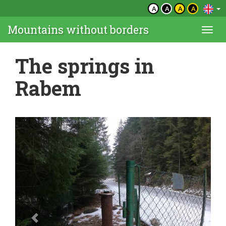
A
A
A
A
Mountains without borders
Togg
navi
The springs in
Rabem