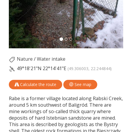
Nature
/
Water intake
49°18'21"N
22°14'41"E
(49.306003, 22.244844)
Calculate the route
See map
Rabe is a former village located along Rabski Creek,
around 5 km southwest of Baligród. There are
mine workings of so-called thick quarry where
deposits of hard Istebnian sandstone are mined.
This area is described by geologists as the Bystry
shell. The oldest rock formations in the Bieszczady