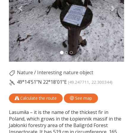
Nature
/
Interesting nature object
49°14'51"N
22°18'01"E
(49.247711, 22.300344)
Calculate the route
See map
Lasumiła – it is the name of the thickest fir in
Poland, which grows in the Łopiennik massif in the
Jabłonki forestry area of the Baligród Forest
Inspectorate. It has 519 cm in circumference, 165