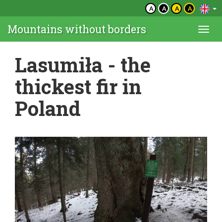
A
A
A
A
Mountains without borders
Togg
navi
Lasumiła - the
thickest fir in
Poland