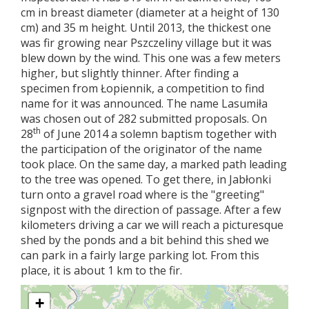
cm in breast diameter (diameter at a height of 130
cm) and 35 m height. Until 2013, the thickest one
was fir growing near Pszczeliny village but it was
blew down by the wind. This one was a few meters
higher, but slightly thinner. After finding a
specimen from Łopiennik, a competition to find
name for it was announced. The name Lasumiła
was chosen out of 282 submitted proposals. On
th
28
of June 2014 a solemn baptism together with
the participation of the originator of the name
took place. On the same day, a marked path leading
to the tree was opened. To get there, in Jabłonki
turn onto a gravel road where is the "greeting"
signpost with the direction of passage. After a few
kilometers driving a car we will reach a picturesque
shed by the ponds and a bit behind this shed we
can park in a fairly large parking lot. From this
place, it is about 1 km to the fir.
+