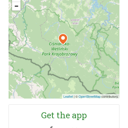
−
Leaflet
|
©
OpenStreetMap
contributors
Get the app