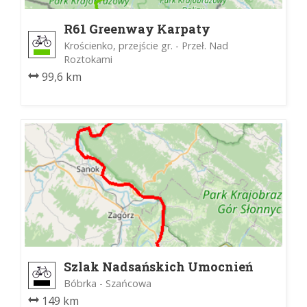
R61 Greenway Karpaty
Wschodnie
Krościenko, przejście gr. - Przeł. Nad
Roztokami
99,6 km
Szlak Nadsańskich Umocnień
Bóbrka - Szańcowa
149 km