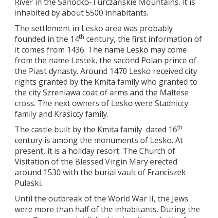
River in the Sanocko-Turczańskie Mountains. It is
inhabited by about 5500 inhabitants.
The settlement in Lesko area was probably
th
founded in the 14
century, the first information of
it comes from 1436. The name Lesko may come
from the name Lestek, the second Polan prince of
the Piast dynasty. Around 1470 Lesko received city
rights granted by the Kmita family who granted to
the city Szreniawa coat of arms and the Maltese
cross. The next owners of Lesko were Stadniccy
family and Krasiccy family.
th
The castle built by the Kmita family dated 16
century is among the monuments of Lesko. At
present, it is a holiday resort. The Church of
Visitation of the Blessed Virgin Mary erected
around 1530 with the burial vault of Franciszek
Pulaski.
Until the outbreak of the World War II, the Jews
were more than half of the inhabitants. During the