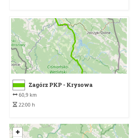
Zagórz PKP - Krysowa
60,9 km
22:00 h
+