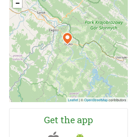
−
Leaflet
|
©
OpenStreetMap
contributors
Get the app