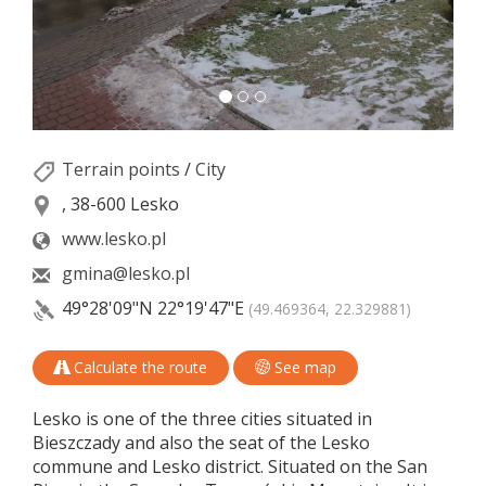
Terrain points
/
City
, 38-600 Lesko
www.lesko.pl
gmina@lesko.pl
49°28'09"N
22°19'47"E
(49.469364, 22.329881)
Calculate the route
See map
Lesko is one of the three cities situated in
Bieszczady and also the seat of the Lesko
commune and Lesko district. Situated on the San