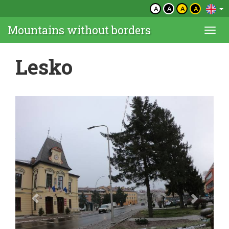
A
A
A
A
Mountains without borders
Togg
navi
Lesko