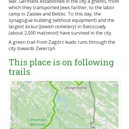
war, Germans established in the city a ghetto, from
which they transported Jews farther, to the labor
camp in Zasław and Bełżec. To this day, the
synagogue building (without equipment) and the
largest
kirkut
(Jewish cemetery) in Bieszczady
(about 2,000 matzevot) have survived in the city.
A green trail from Zagórz leads runs through the
city towards Zwierzyń.
This place is on following
trails