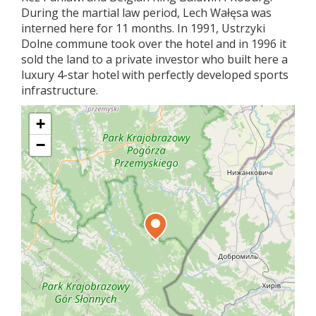
During the martial law period, Lech Wałęsa was
interned here for 11 months. In 1991, Ustrzyki
Dolne commune took over the hotel and in 1996 it
sold the land to a private investor who built here a
luxury 4-star hotel with perfectly developed sports
infrastructure.
+
−