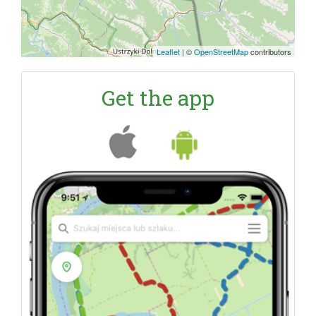
Leaflet
|
©
OpenStreetMap
contributors
Get the app