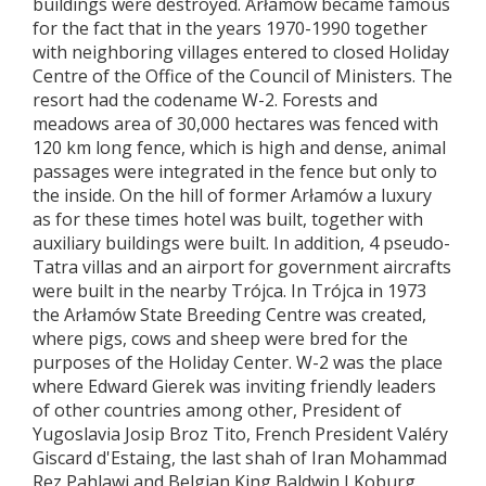
buildings were destroyed. Arłamów became famous
for the fact that in the years 1970-1990 together
with neighboring villages entered to closed Holiday
Centre of the Office of the Council of Ministers. The
resort had the codename W-2. Forests and
meadows area of 30,000 hectares was fenced with
120 km long fence, which is high and dense, animal
passages were integrated in the fence but only to
the inside. On the hill of former Arłamów a luxury
as for these times hotel was built, together with
auxiliary buildings were built. In addition, 4 pseudo-
Tatra villas and an airport for government aircrafts
were built in the nearby Trójca. In Trójca in 1973
the Arłamów State Breeding Centre was created,
where pigs, cows and sheep were bred for the
purposes of the Holiday Center. W-2 was the place
where Edward Gierek was inviting friendly leaders
of other countries among other, President of
Yugoslavia Josip Broz Tito, French President Valéry
Giscard d'Estaing, the last shah of Iran Mohammad
Rez Pahlawi and Belgian King Baldwin I Koburg.