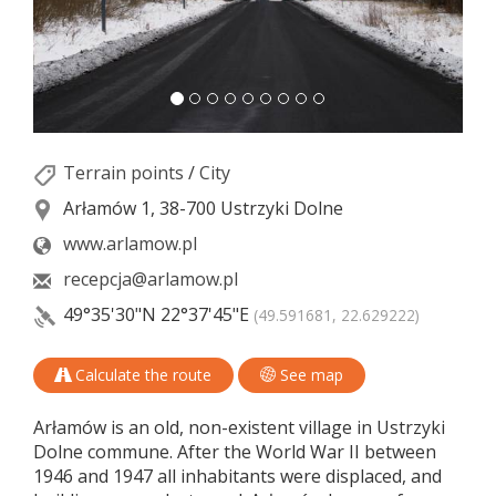
Terrain points
/
City
Arłamów 1, 38-700 Ustrzyki Dolne
www.arlamow.pl
recepcja@arlamow.pl
49°35'30"N
22°37'45"E
(49.591681, 22.629222)
Calculate the route
See map
Arłamów is an old, non-existent village in Ustrzyki
Dolne commune. After the World War II between
1946 and 1947 all inhabitants were displaced, and