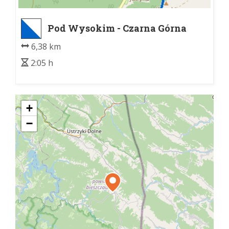
Pod Wysokim - Czarna Górna
Kopalnia
6,38 km
2:05 h
+
−