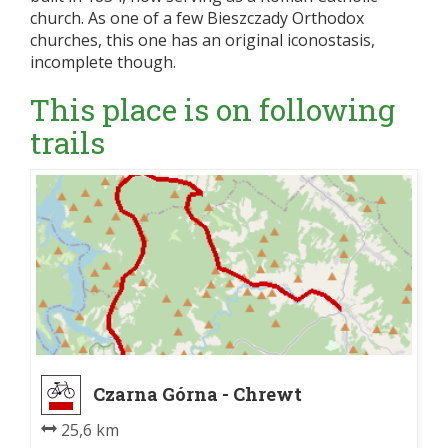
church. As one of a few Bieszczady Orthodox
churches, this one has an original iconostasis,
incomplete though.
This place is on following
trails
Czarna Górna - Chrewt
25,6 km