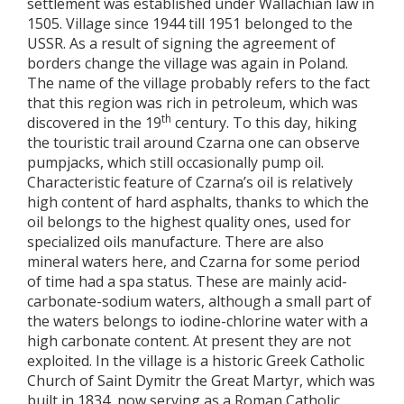
settlement was established under Wallachian law in
1505. Village since 1944 till 1951 belonged to the
USSR. As a result of signing the agreement of
borders change the village was again in Poland.
The name of the village probably refers to the fact
that this region was rich in petroleum, which was
th
discovered in the 19
century. To this day, hiking
the touristic trail around Czarna one can observe
pumpjacks, which still occasionally pump oil.
Characteristic feature of Czarna’s oil is relatively
high content of hard asphalts, thanks to which the
oil belongs to the highest quality ones, used for
specialized oils manufacture. There are also
mineral waters here, and Czarna for some period
of time had a spa status. These are mainly acid-
carbonate-sodium waters, although a small part of
the waters belongs to iodine-chlorine water with a
high carbonate content. At present they are not
exploited. In the village is a historic Greek Catholic
Church of Saint Dymitr the Great Martyr, which was
built in 1834, now serving as a Roman Catholic