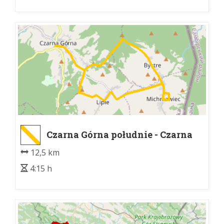
Czarna Górna południe - Czarna
Górna rozdroże
12,5 km
4:15 h