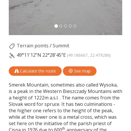
Terrain points
/
Summit
49°11'12"N
22°28'45"E
(49.186667, 22.479286)
Calculate the route
See map
Smerek Mountain, sometimes also called Wysoka,
is a peak in the Western Bieszczady Mountains with
a height of 1222m a.s.l. . The name comes from the
Slovak word for spruce. It has two culminations -
the higher one refers to the height of the peak,
while at the lower one is a metal cross, which was
set here on the initiative of the parish priest of
th
Cisna in 1976 due to 600
anniversary of the