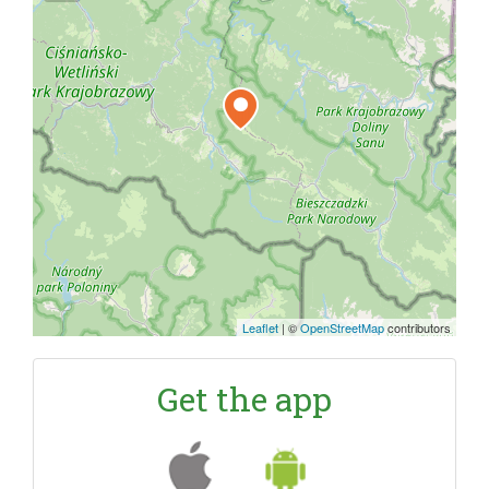
Leaflet
|
©
OpenStreetMap
contributors
Get the app