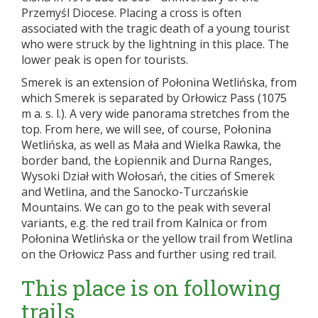
Przemyśl Diocese. Placing a cross is often
associated with the tragic death of a young tourist
who were struck by the lightning in this place. The
lower peak is open for tourists.
Smerek is an extension of Połonina Wetlińska, from
which Smerek is separated by Orłowicz Pass (1075
m a. s. l.). A very wide panorama stretches from the
top. From here, we will see, of course, Połonina
Wetlińska, as well as Mała and Wielka Rawka, the
border band, the Łopiennik and Durna Ranges,
Wysoki Dział with Wołosań, the cities of Smerek
and Wetlina, and the Sanocko-Turczańskie
Mountains. We can go to the peak with several
variants, e.g. the red trail from Kalnica or from
Połonina Wetlińska or the yellow trail from Wetlina
on the Orłowicz Pass and further using red trail.
This place is on following
trails