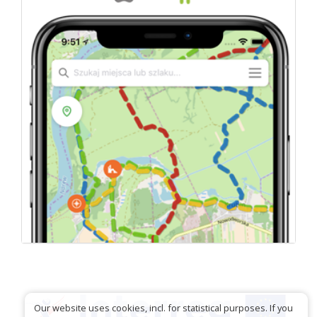
Our website uses cookies, incl. for statistical purposes. If you