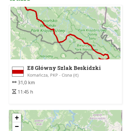
E8 Główny Szlak Beskidzki
Komańcza, PKP - Cisna (it)
31,0 km
11:45 h
+
−