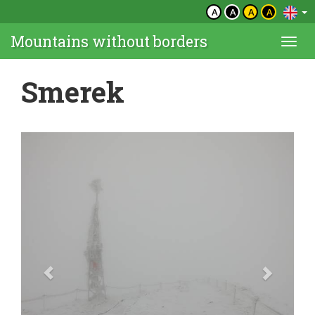
A
A
A
A
Mountains without borders
Togg
navi
Smerek