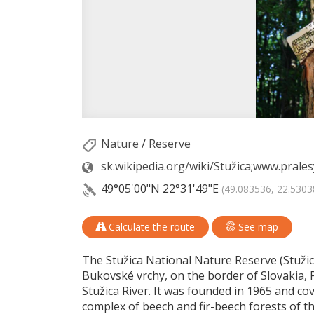
Nature
/
Reserve
sk.wikipedia.org/wiki/Stužica;www.pral
49°05'00"N
22°31'49"E
(49.083536, 22.5303
Calculate the route
See map
The Stužica National Nature Reserve (Stužick
Bukovské vrchy, on the border of Slovakia, 
Stužica River. It was founded in 1965 and cove
complex of beech and fir-beech forests of th