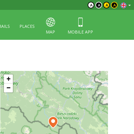
A
A
A
A
RAILS
PLACES
MAP
MOBILE APP
+
−