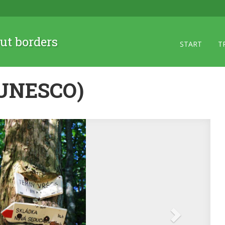
ut borders
START
T
 (UNESCO)