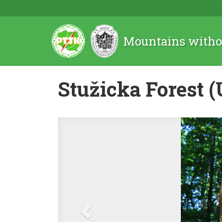
Mountains witho
Stužicka Forest