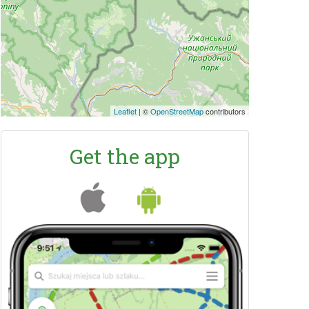
Leaflet
|
©
OpenStreetMap
contributors
Get the app