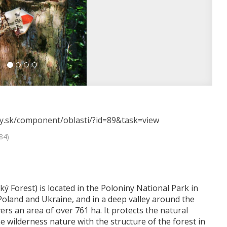
esy.sk/component/oblasti/?id=89&task=view
84)
ý Forest) is located in the Poloniny National Park in
Poland and Ukraine, and in a deep valley around the
rs an area of ​​over 761 ha. It protects the natural
e wilderness nature with the structure of the forest in