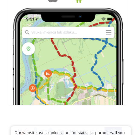
Our website uses cookies, incl. for statistical purposes. If you