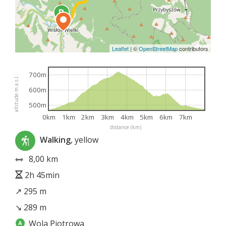
Leaflet
|
©
OpenStreetMap
contributors
700m
altitude m a.s.l.
600m
500m
0km
1km
2km
3km
4km
5km
6km
7km
distance (km)
Walking
, yellow
8,00 km
2h 45min
↗ 295 m
↘ 289 m
Wola Piotrowa