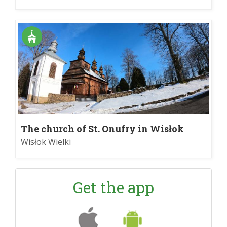
The church of St. Onufry in Wisłok
Wielki
Wisłok Wielki
Get the app