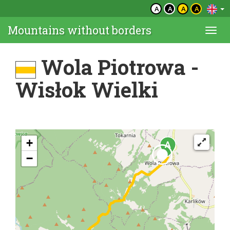
A
A
A
A
Mountains without borders
Togg
navi
Wola Piotrowa -
Wisłok Wielki
+
−