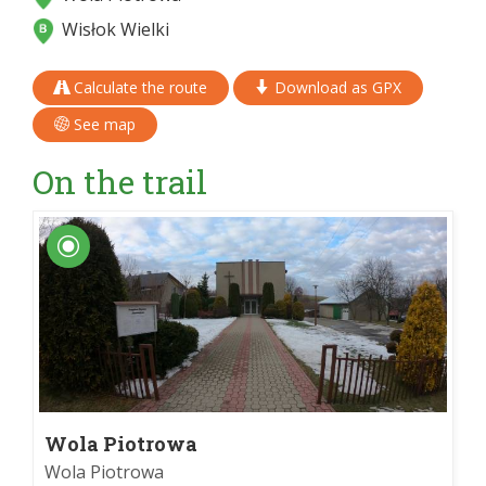
Wisłok Wielki
Calculate the route
Download as GPX
See map
On the trail
Wola Piotrowa
Wola Piotrowa