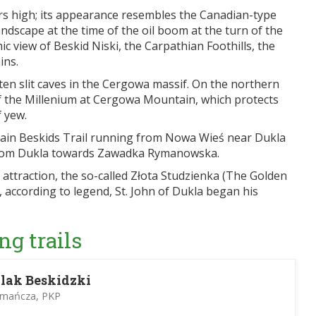
ters high; its appearance resembles the Canadian-type
landscape at the time of the oil boom at the turn of the
ic view of Beskid Niski, the Carpathian Foothills, the
ins.
ten slit caves in the Cergowa massif. On the northern
of the Millenium at Cergowa Mountain, which protects
 yew.
Main Beskids Trail running from Nowa Wieś near Dukla
l from Dukla towards Zawadka Rymanowska.
 attraction, the so-called Złota Studzienka (The Golden
, according to legend, St. John of Dukla began his
ng trails
lak Beskidzki
omańcza, PKP