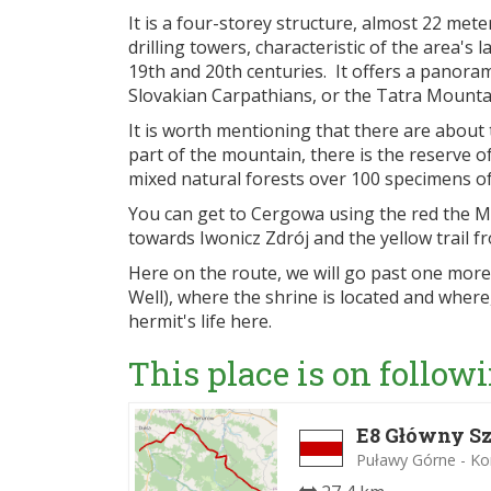
It is a four-storey structure, almost 22 me
drilling towers, characteristic of the area's 
19th and 20th centuries. It offers a panoram
Slovakian Carpathians, or the Tatra Mounta
It is worth mentioning that there are about 
part of the mountain, there is the reserve 
mixed natural forests over 100 specimens of
You can get to Cergowa using the red the 
towards Iwonicz Zdrój and the yellow trai
Here on the route, we will go past one more
Well), where the shrine is located and where
hermit's life here.
This place is on followi
E8 Główny Sz
Puławy Górne - K