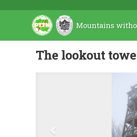
Mountains witho
The lookout towe