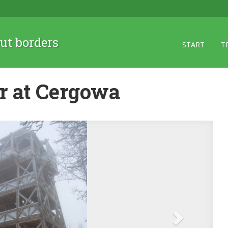
ut borders
START
T
r at Cergowa