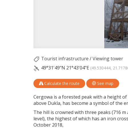
Tourist infrastructure
/
Viewing tower
49°31'49"N
21°43'04"E
(49.530444, 21.7178
Calculate the route
See map
Cergowa is a forested peak with a height of 7
above Dukla, has become a symbol of the ent
The hill is crowned with three peaks (716 m
level), the highest of which has an iron cros
October 2018,