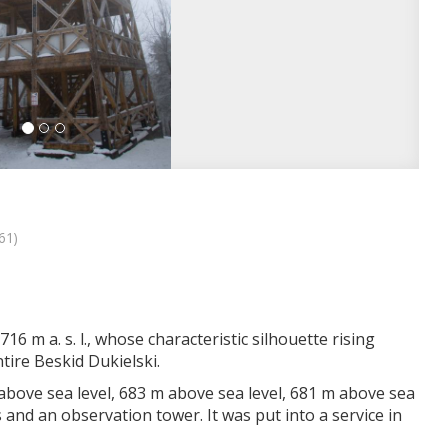
61)
16 m a. s. l., whose characteristic silhouette rising
ire Beskid Dukielski.
 above sea level, 683 m above sea level, 681 m above sea
s and an observation tower. It was put into a service in