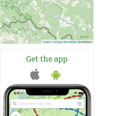
Leaflet
|
©
OpenStreetMap
contributors
Get the app