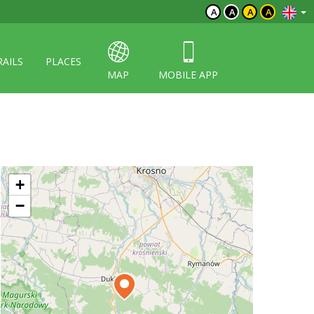
A
A
A
A
RAILS
PLACES
MAP
MOBILE APP
+
−