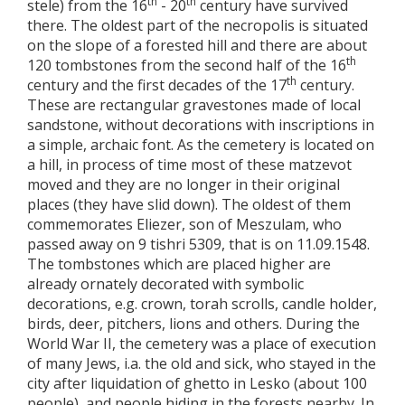
th
th
stele) from the 16
- 20
century have survived
there. The oldest part of the necropolis is situated
on the slope of a forested hill and there are about
th
120 tombstones from the second half of the 16
th
century and the first decades of the 17
century.
These are rectangular gravestones made of local
sandstone, without decorations with inscriptions in
a simple, archaic font. As the cemetery is located on
a hill, in process of time most of these matzevot
moved and they are no longer in their original
places (they have slid down). The oldest of them
commemorates Eliezer, son of Meszulam, who
passed away on 9 tishri 5309, that is on 11.09.1548.
The tombstones which are placed higher are
already ornately decorated with symbolic
decorations, e.g. crown, torah scrolls, candle holder,
birds, deer, pitchers, lions and others. During the
World War II, the cemetery was a place of execution
of many Jews, i.a. the old and sick, who stayed in the
city after liquidation of ghetto in Lesko (about 100
people), and people hiding in the forests nearby. In