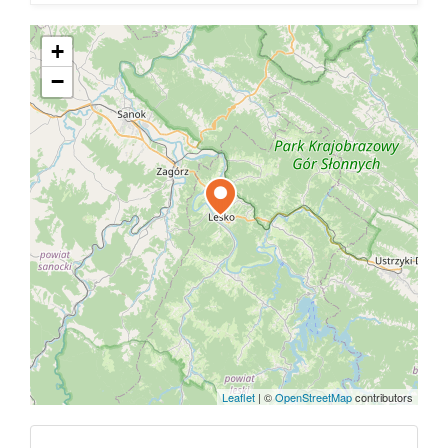
+
−
Leaflet
|
©
OpenStreetMap
contributors