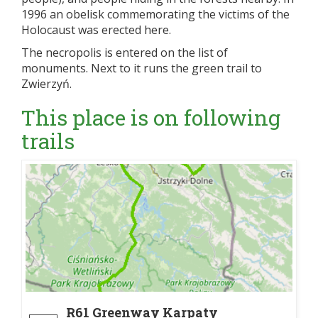
1996 an obelisk commemorating the victims of the
Holocaust was erected here.
The necropolis is entered on the list of
monuments. Next to it runs the green trail to
Zwierzyń.
This place is on following
trails
R61 Greenway Karpaty