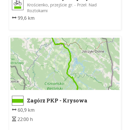
Wschodnie
Krościenko, przejście gr. - Przeł. Nad
Roztokami
99,6 km
Zagórz PKP - Krysowa
60,9 km
22:00 h