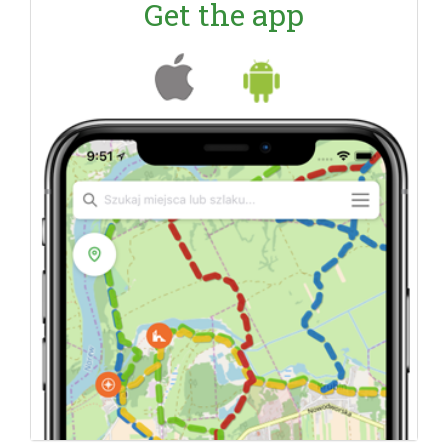
Get the app