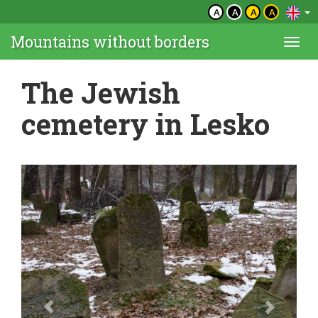
A
A
A
A
Mountains without borders
Togg
navi
The Jewish
cemetery in Lesko