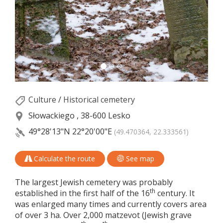
Culture
/
Historical cemetery
Słowackiego , 38-600 Lesko
49°28'13"N
22°20'00"E
(49.470364, 22.333561)
Calculate the route
See map
The largest Jewish cemetery was probably
th
established in the first half of the 16
century. It
was enlarged many times and currently covers area
of over 3 ha. Over 2,000 matzevot (Jewish grave