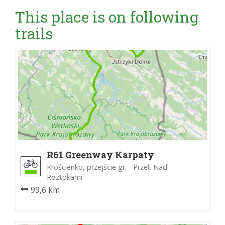
This place is on following
trails
R61 Greenway Karpaty
Wschodnie
Krościenko, przejście gr. - Przeł. Nad
Roztokami
99,6 km