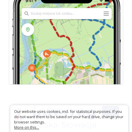
Our website uses cookies, incl. for statistical purposes. If you
do not want them to be saved on your hard drive, change your
browser settings.
More on this...