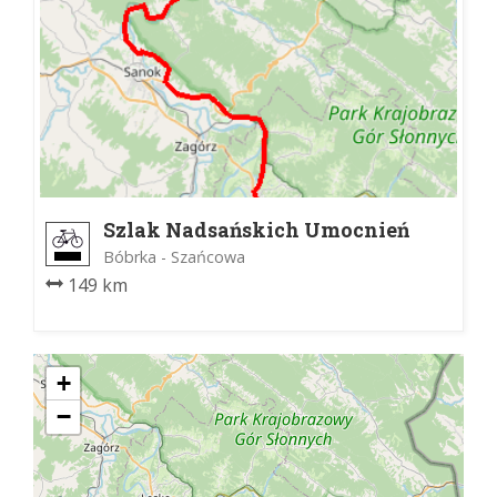
Szlak Nadsańskich Umocnień
Bóbrka - Szańcowa
149 km
+
−