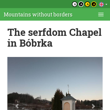
A
A
A
A
Mountains without borders
Togg
navi
The serfdom Chapel
in Bóbrka