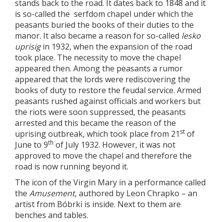
stands back to the road. It dates back to 1848 and it
is so-called the serfdom chapel under which the
peasants buried the books of their duties to the
manor. It also became a reason for so-called
lesko
uprisig
in 1932, when the expansion of the road
took place. The necessity to move the chapel
appeared then. Among the peasants a rumor
appeared that the lords were rediscovering the
books of duty to restore the feudal service. Armed
peasants rushed against officials and workers but
the riots were soon suppressed, the peasants
arrested and this became the reason of the
st
uprising outbreak, which took place from 21
of
th
June to 9
of July 1932. However, it was not
approved to move the chapel and therefore the
road is now running beyond it.
The icon of the Virgin Mary in a performance called
the
Amusement
, authored by Leon Chrapko – an
artist from Bóbrki is inside. Next to them are
benches and tables.