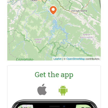
Leaflet
|
©
OpenStreetMap
contributors
Get the app