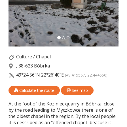
Culture
/
Chapel
, 38-623 Bóbrka
49°24'56"N
22°26'40"E
(49.415567, 22.444656)
Calculate the route
See map
At the foot of the Koziniec quarry in Bóbrka, close
by the road leading to Myczkowce there is one of
the oldest chapel in the region. By the local people
it is described as an "offended chapel" beacuse it