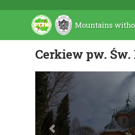
Mountains witho
Cerkiew pw. Św.