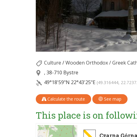
Culture
/
Wooden Orthodox / Greek Cath
, 38-710 Bystre
49°18'59"N
22°43'25"E
(49.316444, 22.7237
Calculate the route
See map
This place is on followi
Czarna Górna