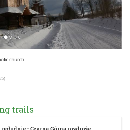
olic church
25)
ng trails
 południe - Czarna Górna rozdroże