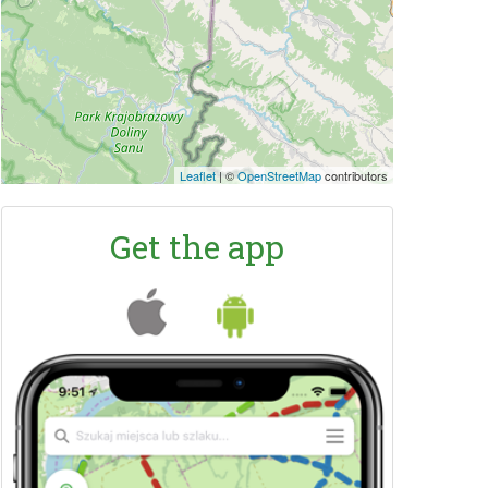
Leaflet
|
©
OpenStreetMap
contributors
Get the app