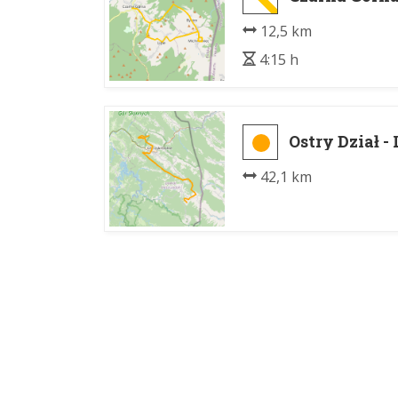
12,5 km
4:15 h
Ostry Dział - 
42,1 km