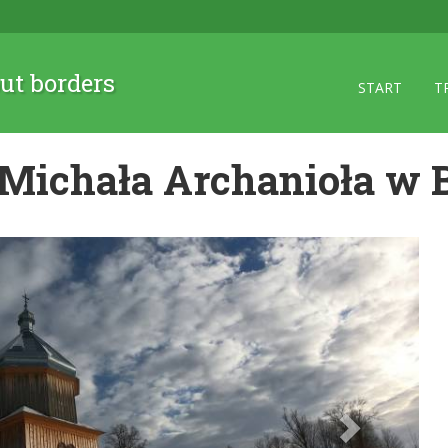
ut borders
START
T
 Michała Archanioła w 