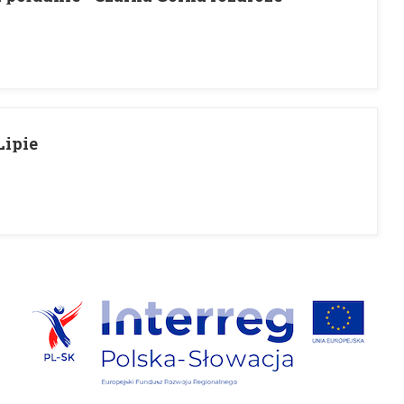
Lipie