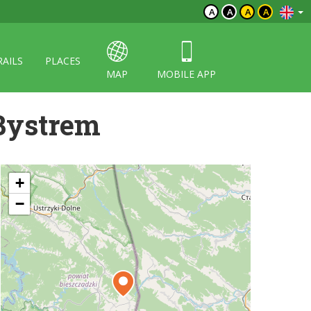
A
A
A
A
RAILS
PLACES
MAP
MOBILE APP
Bystrem
+
−