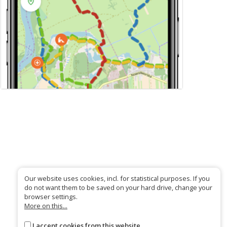
Our website uses cookies, incl. for statistical purposes. If you
do not want them to be saved on your hard drive, change your
browser settings.
More on this...
I accept cookies from this website