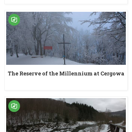
The Reserve of the Millennium at Cergowa
Mountain