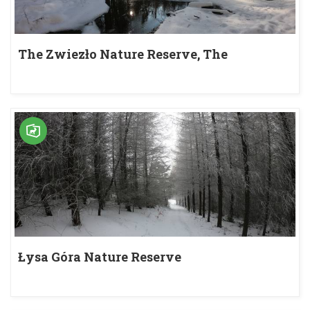
The Zwiezło Nature Reserve, The
Duszatyńskie Lakes
Łysa Góra Nature Reserve