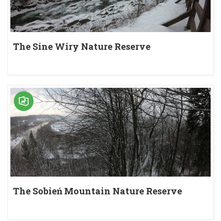
The Sine Wiry Nature Reserve
The Sobień Mountain Nature Reserve