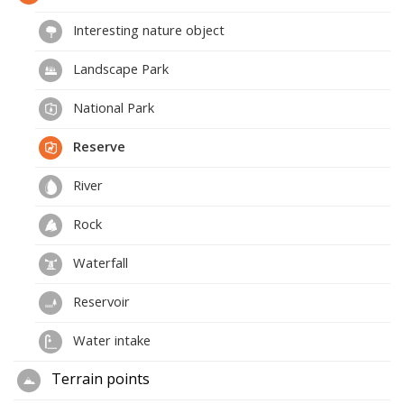
Interesting nature object
Landscape Park
National Park
Reserve
River
Rock
Waterfall
Reservoir
Water intake
Terrain points