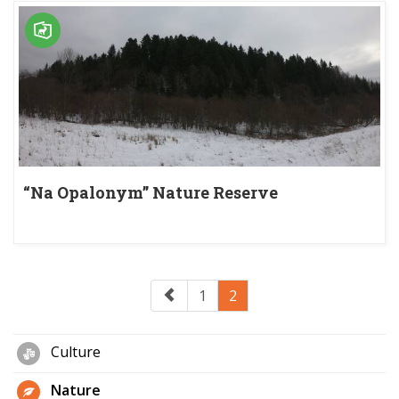
“Na Opalonym” Nature Reserve
1
2
Culture
Nature