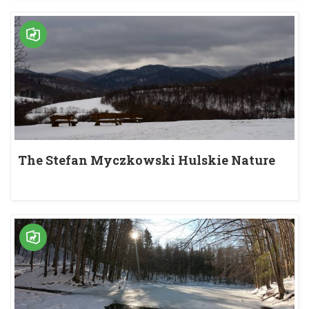
The Stefan Myczkowski Hulskie Nature
Reserve