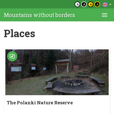
A
A
A
A
Mountains without borders
Togg
navi
Places
The Polanki Nature Reserve