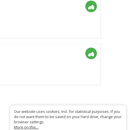
Our website uses cookies, incl. for statistical purposes. If you
do not want them to be saved on your hard drive, change your
browser settings.
More on this...