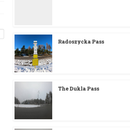
Radoszycka Pass
The Dukla Pass