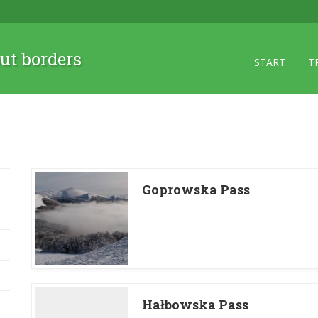
ut borders
START
T
Goprowska Pass
Hałbowska Pass