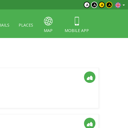
A
A
A
A
RAILS
PLACES
MAP
MOBILE APP