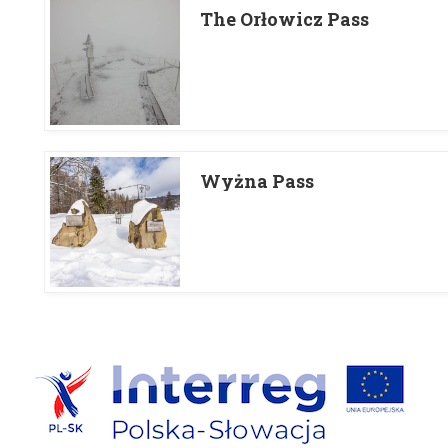
The Orłowicz Pass
Wyżna Pass