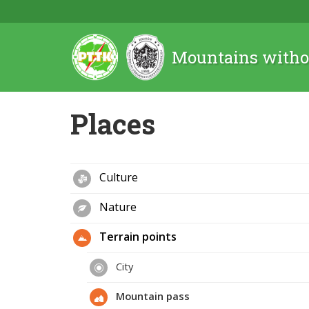
Mountains witho
Places
Culture
Nature
Terrain points
City
Mountain pass