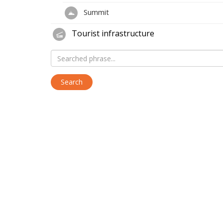
Summit
Tourist infrastructure