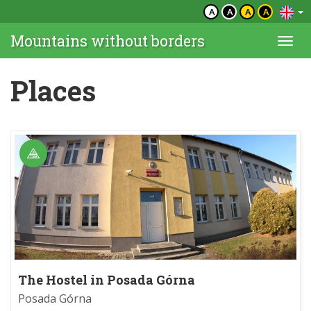
A
A
A
A
Mountains without borders
Togg
navi
Places
The Hostel in Posada Górna
Posada Górna