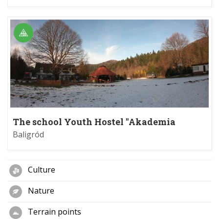
The school Youth Hostel "Akademia
Bieszczadzka" in Jabłonki
Baligród
Culture
Nature
Terrain points