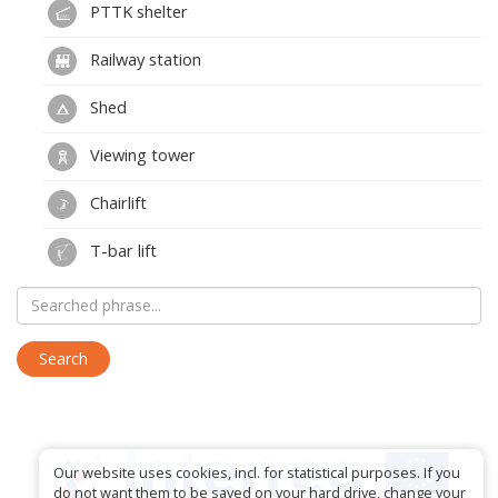
PTTK shelter
Railway station
Shed
Viewing tower
Chairlift
T-bar lift
Our website uses cookies, incl. for statistical purposes. If you
do not want them to be saved on your hard drive, change your