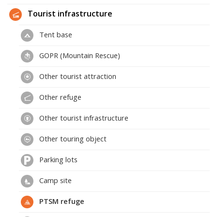
Tourist infrastructure
Tent base
GOPR (Mountain Rescue)
Other tourist attraction
Other refuge
Other tourist infrastructure
Other touring object
Parking lots
Camp site
PTSM refuge