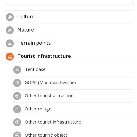
Culture
Nature
Terrain points
Tourist infrastructure
Tent base
GOPR (Mountain Rescue)
Other tourist attraction
Other refuge
Other tourist infrastructure
Other touring object