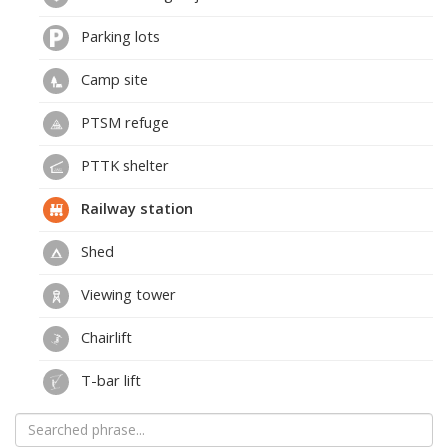
Parking lots
Camp site
PTSM refuge
PTTK shelter
Railway station
Shed
Viewing tower
Chairlift
T-bar lift