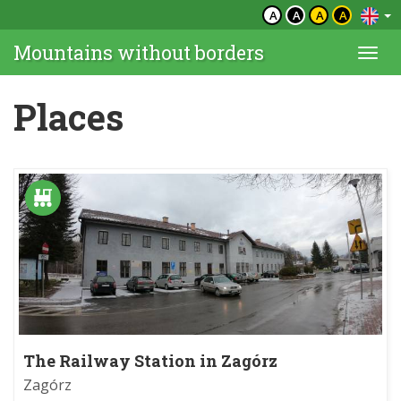
A
A
A
A
Mountains without borders
Togg
navi
Places
The Railway Station in Zagórz
Zagórz