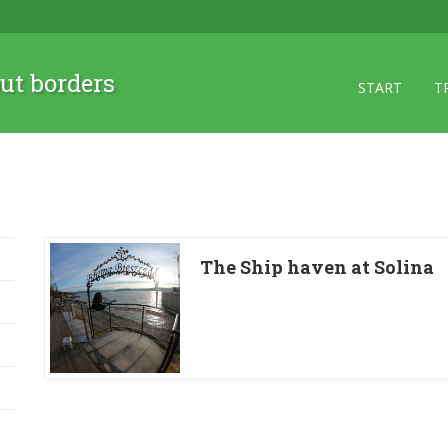
ut borders
START
T
The Ship haven at Solina