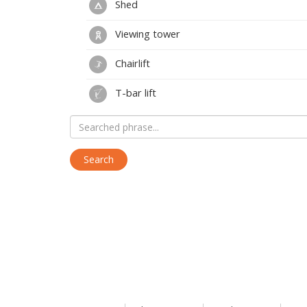
Shed
Viewing tower
Chairlift
T-bar lift