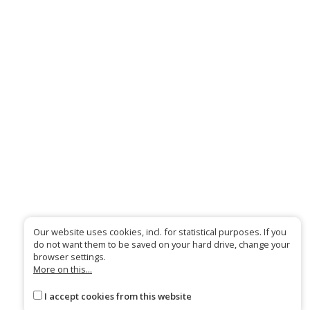
Our website uses cookies, incl. for statistical purposes. If you
do not want them to be saved on your hard drive, change your
browser settings.
More on this...
I accept cookies from this website