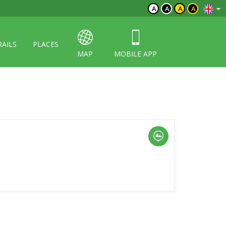
A
A
A
A
RAILS
PLACES
MAP
MOBILE APP