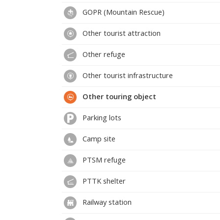
GOPR (Mountain Rescue)
Other tourist attraction
Other refuge
Other tourist infrastructure
Other touring object
Parking lots
Camp site
PTSM refuge
PTTK shelter
Railway station