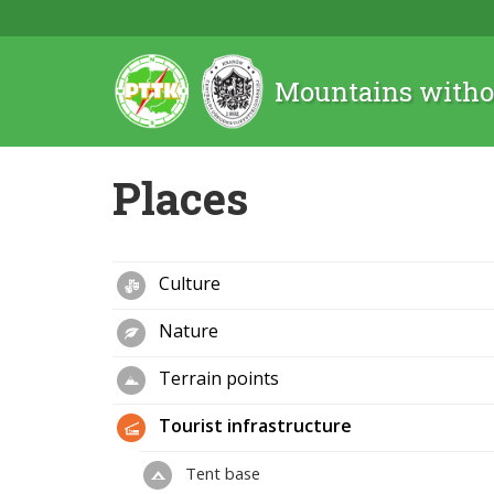
Mountains witho
Places
Culture
Nature
Terrain points
Tourist infrastructure
Tent base