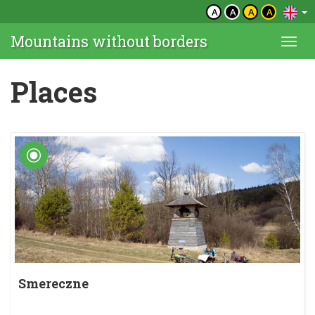
A
A
A
A
Mountains without borders
Togg
navi
Places
Smereczne