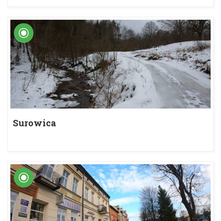
Surowica