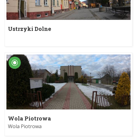
Ustrzyki Dolne
Wola Piotrowa
Wola Piotrowa