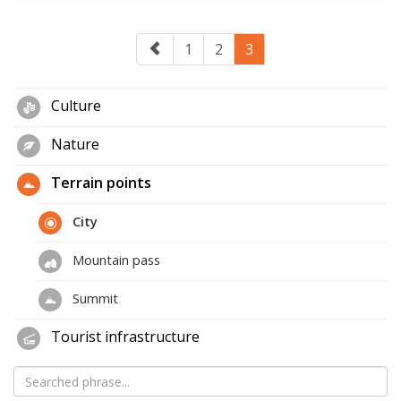
1
2
3
Culture
Nature
Terrain points
City
Mountain pass
Summit
Tourist infrastructure