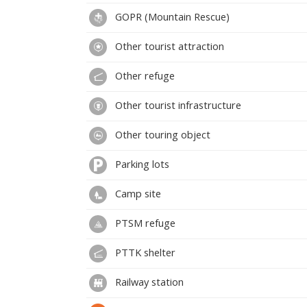
GOPR (Mountain Rescue)
Other tourist attraction
Other refuge
Other tourist infrastructure
Other touring object
Parking lots
Camp site
PTSM refuge
PTTK shelter
Railway station