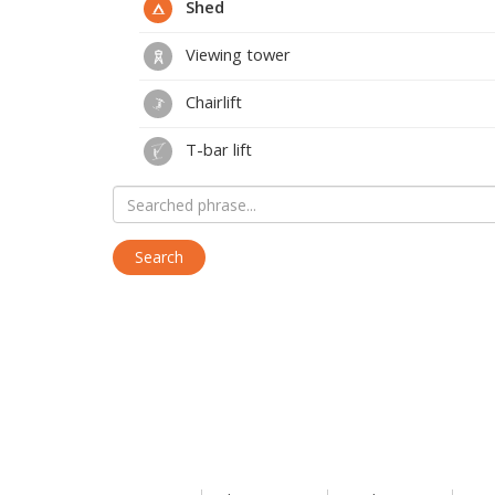
Shed
Viewing tower
Chairlift
T-bar lift