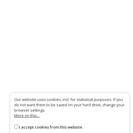
Our website uses cookies, incl. for statistical purposes. If you
do not want them to be saved on your hard drive, change your
browser settings.
More on this...
I accept cookies from this website