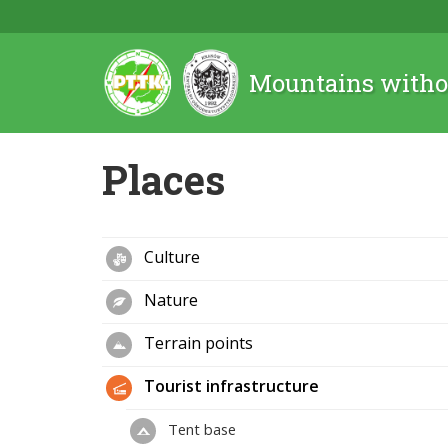
Mountains witho
Places
Culture
Nature
Terrain points
Tourist infrastructure
Tent base