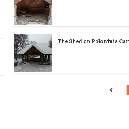
The Shed on Połoninia Ca
1