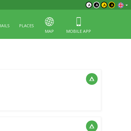
A
A
A
A
RAILS
PLACES
MAP
MOBILE APP