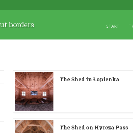
ut borders
START
T
The Shed in Łopienka
The Shed on Hyrcza Pass