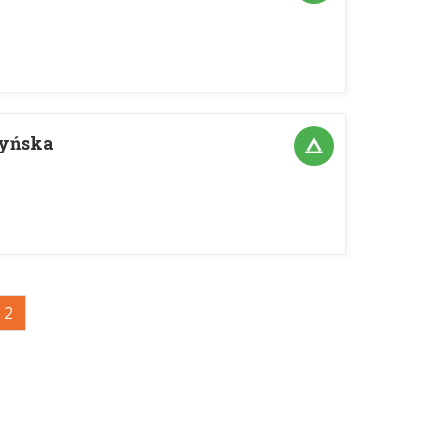
ryńska
2